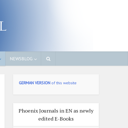
NEWSBLOG
GERMAN VERSION
of this website
Phoenix Journals in EN as newly
edited E-Books