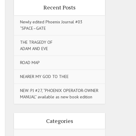
Recent Posts
Newly edited Phoenix Journal #03
“SPACE–GATE
THE TRAGEDY OF
ADAM AND EVE
ROAD MAP
NEARER MY GOD TO THEE
NEW: PJ #27, “PHOENIX OPERATOR-OWNER
MANUAL” available as new book edition
Categories