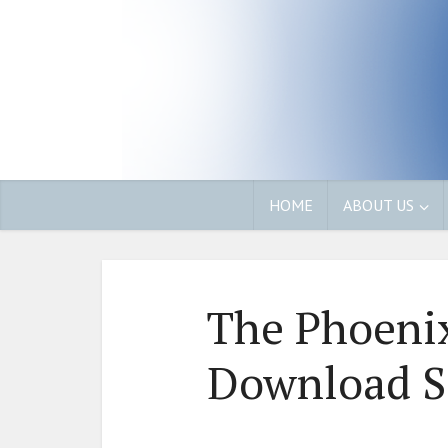
HOME
ABOUT US
The Phoenix
Download S