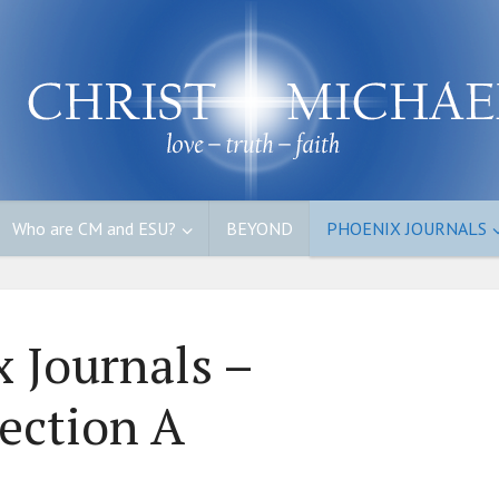
Who are CM and ESU?
BEYOND
PHOENIX JOURNALS
 Journals –
ection A