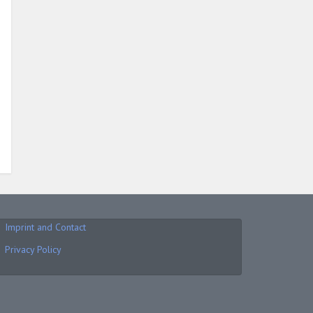
Imprint and Contact
Privacy Policy