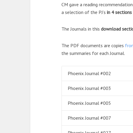
CM gave a reading recommendation f
a selection of the PJ’s
in 4 sections
The Journals in this
download
secti
The PDF documents are copies
fro
the summaries for each Journal.
Phoenix Journal #002
Phoenix Journal #003
Phoenix Journal #005
Phoenix Journal #007
Phoenix Journal #027