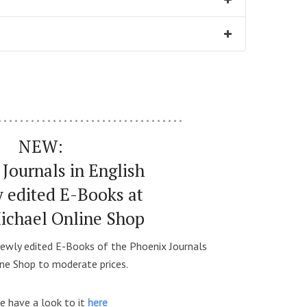
…………………………….
NEW:
Journals in English
y edited E-Books at
Michael Online Shop
ewly edited E-Books of the Phoenix Journals
ine Shop to moderate prices.
e have a look to it
here