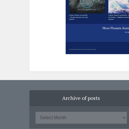
Archive of posts