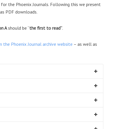
or the Phoenix Journals. Following this we present
as PDF downloads.
on A
should be “
the first to read”
.
m the Phoenix Journal archive website
– as well as