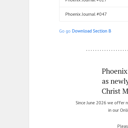
Phoenix Journal #047
Go go
Download Section B
………………
Phoenix 
as newl
Christ 
Since June 2026 we offer n
in our Onl
Pleas