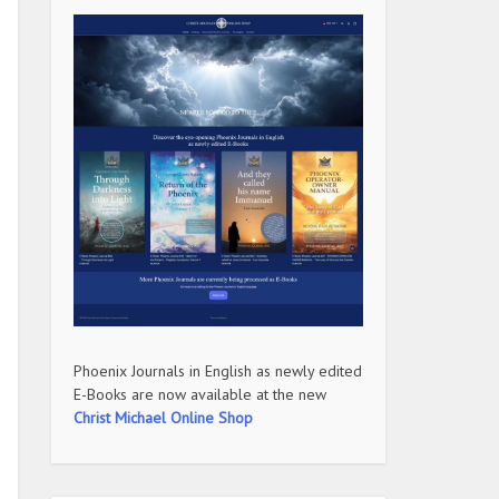
Phoenix Journals in English as newly edited
E-Books are now available at the new
Christ Michael Online Shop