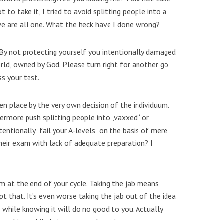
t to take it, I tried to avoid splitting people into a
e are all one. What the heck have I done wrong?
 By not protecting yourself you intentionally damaged
orld, owned by God. Please turn right for another go
ss your test.
ken place by the very own decision of the individuum.
hermore push splitting people into „vaxxed“ or
tentionally fail your A-levels on the basis of mere
heir exam with lack of adequate preparation? I
xam at the end of your cycle. Taking the jab means
pt that. It’s even worse taking the jab out of the idea
e, while knowing it will do no good to you. Actually