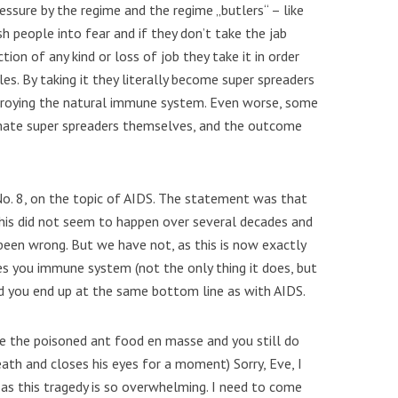
ressure by the regime and the regime „butlers“ – like
h people into fear and if they don’t take the jab
ion of any kind or loss of job they take it in order
es. By taking it they literally become super spreaders
troying the natural immune system. Even worse, some
imate super spreaders themselves, and the outcome
. 8, on the topic of AIDS. The statement was that
his did not seem to happen over several decades and
been wrong. But we have not, as this is now exactly
es you immune system (not the only thing it does, but
d you end up at the same bottom line as with AIDS.
e the poisoned ant food en masse and you still do
ath and closes his eyes for a moment) Sorry, Eve, I
 as this tragedy is so overwhelming. I need to come