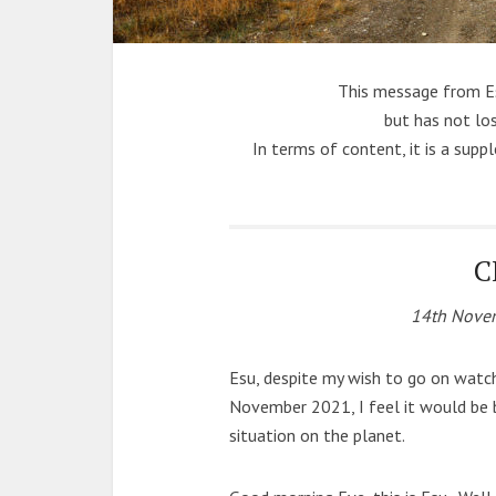
This message from E
but has not los
In terms of content, it is a sup
C
14th Novem
Esu, despite my wish to go on watc
November 2021, I feel it would be 
situation on the planet.