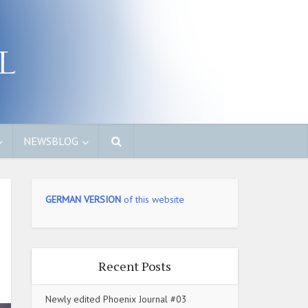
NEWSBLOG
GERMAN VERSION
of this website
Recent Posts
Newly edited Phoenix Journal #03