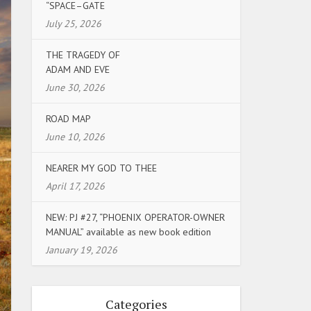
“SPACE–GATE
July 25, 2026
THE TRAGEDY OF
ADAM AND EVE
June 30, 2026
ROAD MAP
June 10, 2026
NEARER MY GOD TO THEE
April 17, 2026
NEW: PJ #27, “PHOENIX OPERATOR-OWNER
MANUAL” available as new book edition
January 19, 2026
Categories