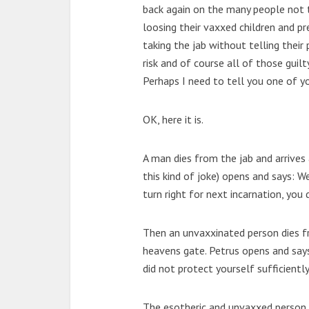
back again on the many people not ta
loosing their vaxxed children and p
taking the jab without telling their 
risk and of course all of those guil
Perhaps I need to tell you one of y
OK, here it is.
A man dies from the jab and arrives 
this kind of joke) opens and says: 
turn right for next incarnation, you 
Then an unvaxxinated person dies f
heavens gate. Petrus opens and say
did not protect yourself sufficient
The esotheric and unvaxxed person s