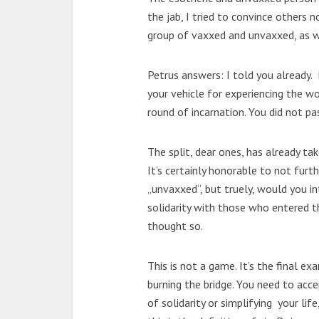
the jab, I tried to convince others no
group of vaxxed and unvaxxed, as w
Petrus answers: I told you already.
your vehicle for experiencing the w
round of incarnation. You did not pa
The split, dear ones, has already ta
It’s certainly honorable to not furt
„unvaxxed“, but truely, would you in
solidarity with those who entered t
thought so.
This is not a game. It’s the final e
burning the bridge. You need to acce
of solidarity or simplifying your lif