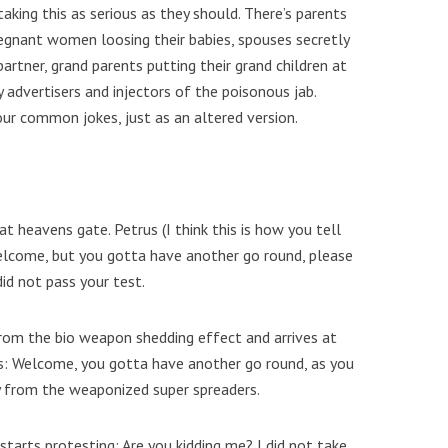
king this as serious as they should. There’s parents
regnant women loosing their babies, spouses secretly
partner, grand parents putting their grand children at
ty advertisers and injectors of the poisonous jab.
our common jokes, just as an altered version.
at heavens gate. Petrus (I think this is how you tell
Welcome, but you gotta have another go round, please
did not pass your test.
rom the bio weapon shedding effect and arrives at
s: Welcome, you gotta have another go round, as you
ly from the weaponized super spreaders.
tarts protesting: Are you kidding me? I did not take