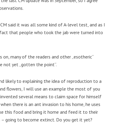
, the last CM update was in September, so I agree
bservations.
 CM said it was all some kind of A-level test, and as I
fact that people who took the jab were turned into
es on, many of the readers and other „esotheric“
 not yet „gotten the point“.
nd likely to explaining the idea of reproduction to a
and flowers, I will use an example the most of you
 invented several means to claim space for himself
, when there is an ant invasion to his home, he uses
e this food and bring it home and feed it to their
n – going to become extinct. Do you get it yet?