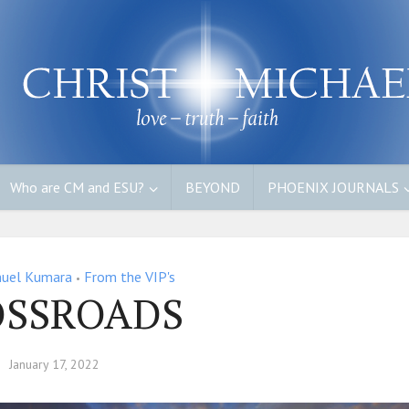
Who are CM and ESU?
BEYOND
PHOENIX JOURNALS
uel Kumara
From the VIP's
•
OSSROADS
January 17, 2022