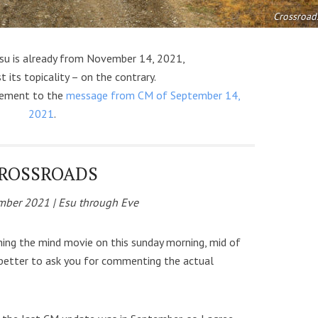
Crossroad
su is already from November 14, 2021,
t its topicality – on the contrary.
plement to the
message from CM of September 14,
2021
.
ROSSROADS
ber 2021 | Esu through Eve
hing the mind movie on this sunday morning, mid of
better to ask you for commenting the actual