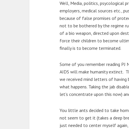
Well, Media, politics, psycological p
employers, medical sources etc., pus
because of false promises of protect
not to be bothered by the regime rul
of a bio weapon, directed upon des
force their children to become ult
finally is to become terminated.
Some of you remember reading PJ No
AIDS will make humanity extinct. T
we received mind letters of having 
what happens. Taking the jab disabl
let’s concentrate upon this now) an
You little ants decided to take hom
not seem to get it (takes a deep bre
just needed to center myself again,