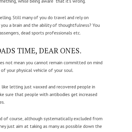
something, while being aware that it’s wrong.
ing. Still many of you do travel and rely on
 you a brain and the ability of thoughtfulness? You
ssengers, dead sports professionals etc.
OADS TIME, DEAR ONES.
does not mean you cannot remain committed on mind
of your physical vehicle of your soul.
 like letting just vaxxed and recovered people in
e sure that people with antibodies get increased
es.
d of course, although systematically excluded from
They just aim at taking as many as possible down the