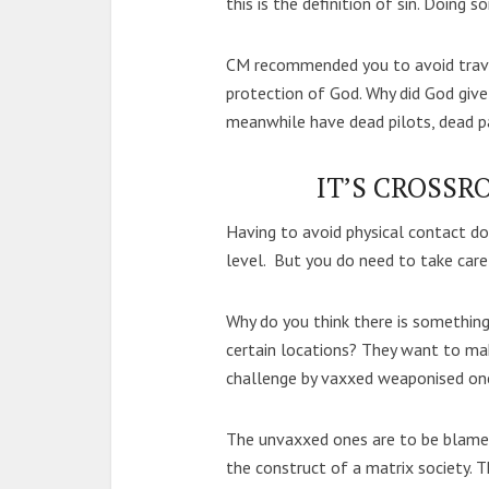
this is the definition of sin. Doing 
CM recommended you to avoid travell
protection of God. Why did God give
meanwhile have dead pilots, dead pa
IT’S CROSSR
Having to avoid physical contact 
level. But you do need to take care 
Why do you think there is something
certain locations? They want to mak
challenge by vaxxed weaponised on
The unvaxxed ones are to be blame
the construct of a matrix society. 