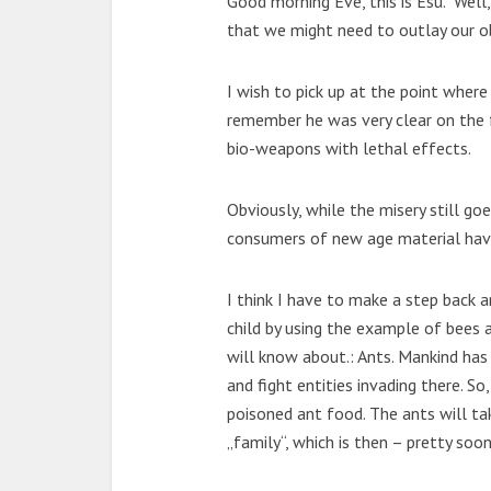
Good morning Eve, this is Esu. Well
that we might need to outlay our o
I wish to pick up at the point where
remember he was very clear on the 
bio-weapons with lethal effects.
Obviously, while the misery still go
consumers of new age material have
I think I have to make a step back a
child by using the example of bees 
will know about.: Ants. Mankind has
and fight entities invading there. So
poisoned ant food. The ants will tak
„family“, which is then – pretty soo