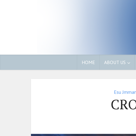
HOME
ABOUT US
Esu Jmman
CR