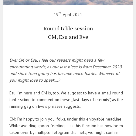
th
19
April 2021
Round table session
CM, Esu and Eve
Eve: CM or Esu, I feel our readers might need a few
encouraging words, as our last piece is from December 2020
and since then going has become much harder. Whoever of
you might love to speak…?
Esu: I’m here and CM is, too. We suggest to have a small round
table sitting to comment on these „last days of eternity“, as the
running gag on Eve’s phrases suggests.
CM: I’m happy to join you, folks, under this enjoyable headline.
While avoiding spoon-feeding – as this function has now been
taken over by multiple Telegram channels, we might confirm