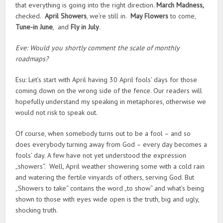
that everything is going into the right direction.
March Madness,
checked.
April Showers
, we’re still in.
May Flowers
to come,
Tune-in June
, and
Fly in July
.
Eve: Would you shortly comment the scale of monthly
roadmaps?
Esu: Let’s start with April having 30 April fools’ days for those
coming down on the wrong side of the fence. Our readers will
hopefully understand my speaking in metaphores, otherwise we
would not risk to speak out.
Of course, when somebody turns out to be a fool – and so
does everybody turning away from God – every day becomes a
fools’ day. A few have not yet understood the expression
„showers“. Well, April weather showering some with a cold rain
and watering the fertile vinyards of others, serving God. But
„Showers to take“ contains the word „to show“ and what’s being
shown to those with eyes wide open is the truth, big and ugly,
shocking truth.