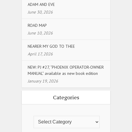
ADAM AND EVE
June 30, 2026
ROAD MAP
June 10, 2026
NEARER MY GOD TO THEE
April 17, 2026
NEW: PJ #27, “PHOENIX OPERATOR-OWNER
MANUAL” available as new book edition
January 19, 2026
Categories