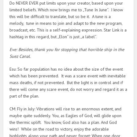
Do NEVER EVER put limits upon your creator, based upon your
limited beliefs. Which now brings me to „Tune In June“. I know
this will be difficult to translate, but so be it. A tune is a
melody, tune in means to join and adapt to the new program,
broadcast, etc. This is a self-explaining expression. Star Link is a
hashtag in this regard, but „Elon“ is just „a label“.
Eve: Besides, thank you for stopping that horrible ship in the
Suez Canal.
Esu: So far population has no idea about the size of the event
which has been prevented. It was a scare event with inevitable
mass deaths, if not prevented. But the light is in control and if
there will come any scare event, do not worry and regard it as a
part of the plan.
CM: Fly in July: Vibrations will rise to an enormous extent, and
maybe quite suddenly. You, as Eagles of God, will glide upon
the thermic uplift. You know, God also has a plan. And God
wins! While on the road to victory, enjoy the adorable
highlights along your path and never forget: When one door