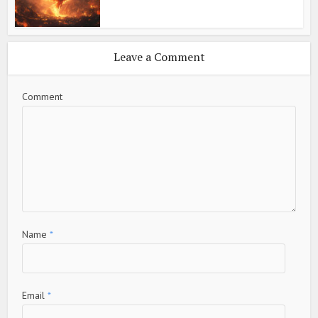
Leave a Comment
Comment
Name
*
Email
*