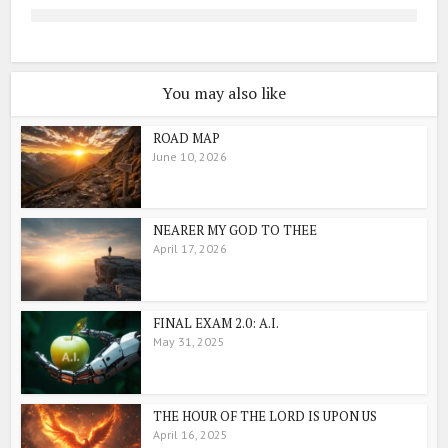
You may also like
ROAD MAP
June 10, 2026
NEARER MY GOD TO THEE
April 17, 2026
FINAL EXAM 2.0: A.I.
May 31, 2025
THE HOUR OF THE LORD IS UPON US
April 16, 2025