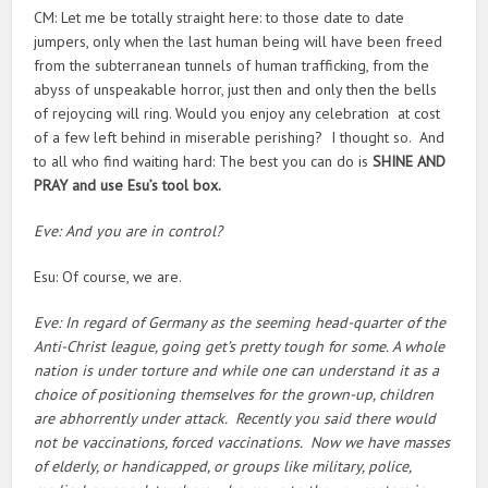
CM: Let me be totally straight here: to those date to date
jumpers, only when the last human being will have been freed
from the subterranean tunnels of human trafficking, from the
abyss of unspeakable horror, just then and only then the bells
of rejoycing will ring. Would you enjoy any celebration at cost
of a few left behind in miserable perishing? I thought so. And
to all who find waiting hard: The best you can do is
SHINE AND
PRAY and use Esu’s tool box.
Eve: And you are in control?
Esu: Of course, we are.
Eve: In regard of Germany as the seeming head-quarter of the
Anti-Christ league, going get’s pretty tough for some. A whole
nation is under torture and while one can understand it as a
choice of positioning themselves for the grown-up, children
are abhorrently under attack. Recently you said there would
not be vaccinations, forced vaccinations. Now we have masses
of elderly, or handicapped, or groups like military, police,