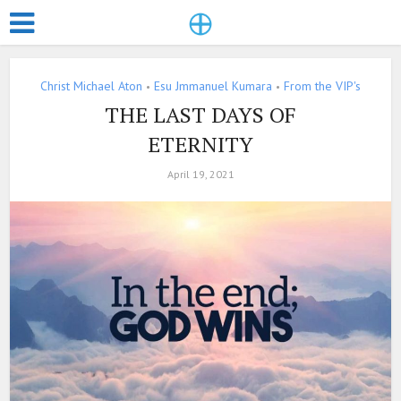
Christ Michael Aton
Esu Jmmanuel Kumara
From the VIP's
•
•
THE LAST DAYS OF
ETERNITY
April 19, 2021