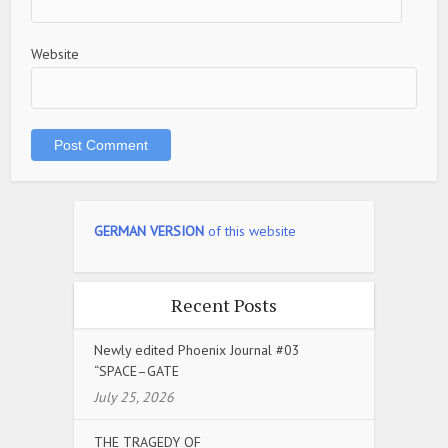
Website
GERMAN VERSION
of this website
Recent Posts
Newly edited Phoenix Journal #03
“SPACE–GATE
July 25, 2026
THE TRAGEDY OF