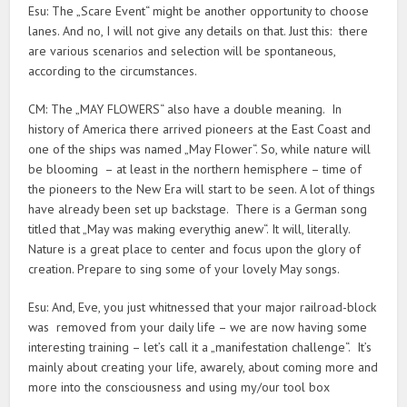
Esu: The „Scare Event“ might be another opportunity to choose
lanes. And no, I will not give any details on that. Just this: there
are various scenarios and selection will be spontaneous,
according to the circumstances.
CM: The „MAY FLOWERS“ also have a double meaning. In
history of America there arrived pioneers at the East Coast and
one of the ships was named „May Flower“. So, while nature will
be blooming – at least in the northern hemisphere – time of
the pioneers to the New Era will start to be seen. A lot of things
have already been set up backstage. There is a German song
titled that „May was making everythig anew“. It will, literally.
Nature is a great place to center and focus upon the glory of
creation. Prepare to sing some of your lovely May songs.
Esu: And, Eve, you just whitnessed that your major railroad-block
was removed from your daily life – we are now having some
interesting training – let’s call it a „manifestation challenge“. It’s
mainly about creating your life, awarely, about coming more and
more into the consciousness and using my/our tool box