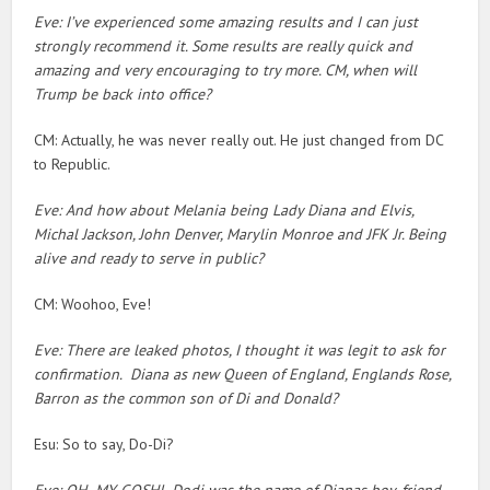
Eve: I’ve experienced some amazing results and I can just
strongly recommend it. Some results are really quick and
amazing and very encouraging to try more. CM, when will
Trump be back into office?
CM: Actually, he was never really out. He just changed from DC
to Republic.
Eve: And how about Melania being Lady Diana and Elvis,
Michal Jackson, John Denver, Marylin Monroe and JFK Jr. Being
alive and ready to serve in public?
CM: Woohoo, Eve!
Eve: There are leaked photos, I thought it was legit to ask for
confirmation. Diana as new Queen of England, Englands Rose,
Barron as the common son of Di and Donald?
Esu: So to say, Do-Di?
Eve: OH MY GOSH! Dodi was the name of Dianas boy-friend