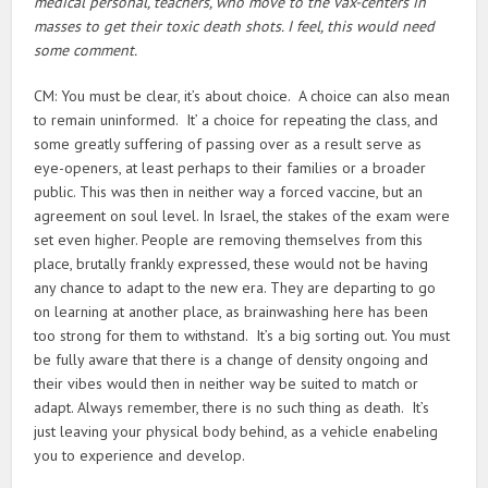
medical personal, teachers, who move to the vax-centers in
masses to get their toxic death shots. I feel, this would need
some comment.
CM: You must be clear, it’s about choice. A choice can also mean
to remain uninformed. It’ a choice for repeating the class, and
some greatly suffering of passing over as a result serve as
eye-openers, at least perhaps to their families or a broader
public. This was then in neither way a forced vaccine, but an
agreement on soul level. In Israel, the stakes of the exam were
set even higher. People are removing themselves from this
place, brutally frankly expressed, these would not be having
any chance to adapt to the new era. They are departing to go
on learning at another place, as brainwashing here has been
too strong for them to withstand. It’s a big sorting out. You must
be fully aware that there is a change of density ongoing and
their vibes would then in neither way be suited to match or
adapt. Always remember, there is no such thing as death. It’s
just leaving your physical body behind, as a vehicle enabeling
you to experience and develop.