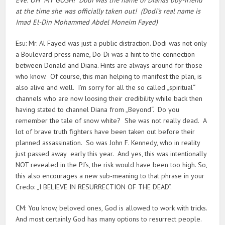
at the time she was officially taken out! (Dodi’s real name is
Imad El-Din Mohammed Abdel Moneim Fayed)
Esu: Mr. Al Fayed was just a public distraction. Dodi was not only
a Boulevard press name, Do-Di was a hint to the connection
between Donald and Diana. Hints are always around for those
who know. Of course, this man helping to manifest the plan, is
also alive and well. I’m sorry for all the so called „spiritual“
channels who are now loosing their credibility while back then
having stated to channel Diana from „Beyond“. Do you
remember the tale of snow white? She was not really dead. A
lot of brave truth fighters have been taken out before their
planned assassination. So was John F. Kennedy, who in reality
just passed away early this year. And yes, this was intentionally
NOT revealed in the PJ’s, the risk would have been too high. So,
this also encourages a new sub-meaning to that phrase in your
Credo: „I BELIEVE IN RESURRECTION OF THE DEAD“.
CM: You know, beloved ones, God is allowed to work with tricks.
And most certainly God has many options to resurrect people.