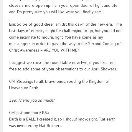
closes 2 more open up. I am your open door of light and life
and I’m pretty sure you will like what you finally see.
Esu: So be of good cheer amidst this dawn of the new era. The
last days of eternity might be challenging to go, but you did not
come incarnate to mourn, right. You have come as my
messengers in order to pave the way to the Second Coming of
Christ Awareness – ARE YOU WITH ME?
I suggest we close the round table now. Eve, if you like, feel
free to add some of your observations to our April Showers.
CM: Blessings to all, brave ones, seeding the Kingdom of
Heaven on Earth.
Eve: Thank you so much!
CM: just one more P.S.:
Earth is a BALL. I created it, so I should know, right. Flat earth
was invented by Flat-Brainers.