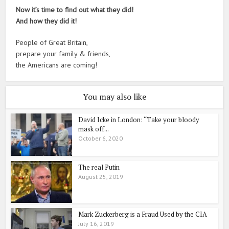
Now it’s time to find out what they did!
And how they did it!
People of Great Britain,
prepare your family & friends,
the Americans are coming!
You may also like
David Icke in London: “Take your bloody
mask off...
October 6, 2020
The real Putin
August 25, 2019
Mark Zuckerberg is a Fraud Used by the CIA
July 16, 2019