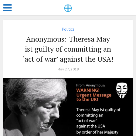
Politics
Anonymous: Theresa May
ist guilty of committing an
‘act of war’ against the USA!
May 27, 2019