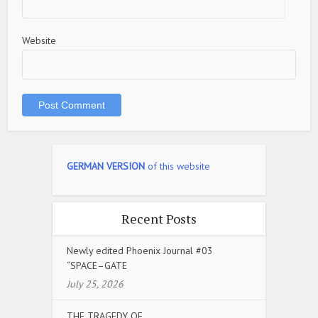
Website
GERMAN VERSION
of this website
Recent Posts
Newly edited Phoenix Journal #03
“SPACE–GATE
July 25, 2026
THE TRAGEDY OF