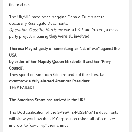
themselves.
The UK/MI6 have been begging Donald Trump not to
declassify Russiagate Documents.
Operation Crossfire Hurricane
was a UK State Project, a cross
party project, meaning
they were all involved!
Theresa May ist guilty of committing an “act of war” against the
USA
by order of her Majesty Queen Elizabeth II and her “Privy
Council”.
They spied on American Citizens and did their best
to
overthrow a duly elected American President.
THEY FAILED!
The American Storm has arrived in the UK!
The Declassification of the SPYGATE/RUSSIAGATE documents
will show you how the UK Corporation risked all of our lives
in order to “cover up” their crimes!