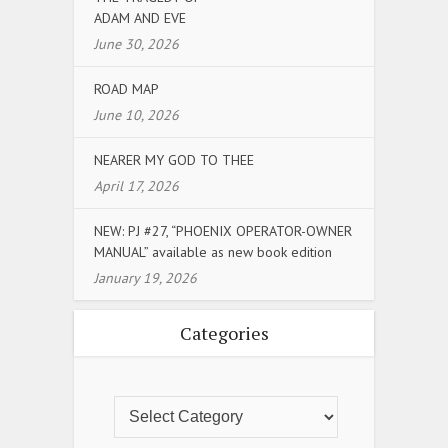
ADAM AND EVE
June 30, 2026
ROAD MAP
June 10, 2026
NEARER MY GOD TO THEE
April 17, 2026
NEW: PJ #27, “PHOENIX OPERATOR-OWNER
MANUAL” available as new book edition
January 19, 2026
Categories