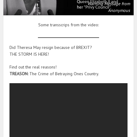
Warning Message from
Anonymous
Some transscrips from the video:
Did Theresa May resign because of BREXIT?
THE STORM IS HERE!
Find out the real reasons!
TREASON:
The Crime of Betraying Ones Country.