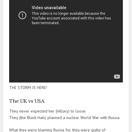
THE STORM IS HERE!
The UK vs USA
They never expected her (Hillary) to loose.
They (the Black Hats) planned a nuclear World War with Russia.
What they were blaming Russia for, they were guilty of