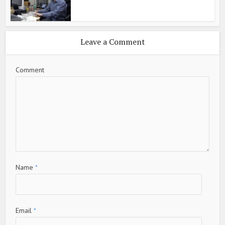
Leave a Comment
Comment
Name
*
Email
*