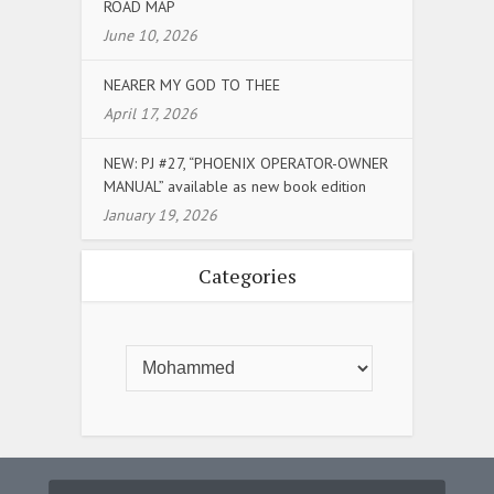
ROAD MAP
June 10, 2026
NEARER MY GOD TO THEE
April 17, 2026
NEW: PJ #27, “PHOENIX OPERATOR-OWNER
MANUAL” available as new book edition
January 19, 2026
Categories