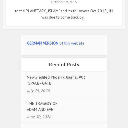
October 19, 2015
to the PLANETARY „ISLAM“ and it’s followers Oct. 2015 „If I
was due to come back by...
GERMAN VERSION
of this website
Recent Posts
Newly edited Phoenix Journal #03
“SPACE–GATE
July 25, 2026
THE TRAGEDY OF
ADAM AND EVE
June 30, 2026