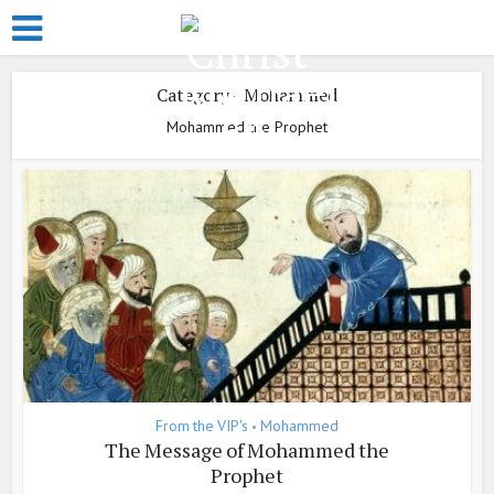
Category - Mohammed
Mohammed the Prophet
From the VIP's
Mohammed
•
The Message of Mohammed the
Prophet