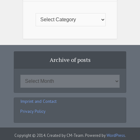
Archive of posts
Imprint and Contact
Privacy Policy
Copyright © 2014. Created by CM-Team. Powered by
WordPress
.