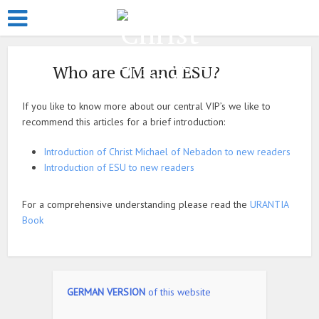
Who are CM and ESU?
If you like to know more about our central VIP’s we like to
recommend this articles for a brief introduction:
Introduction of Christ Michael of Nebadon to new readers
Introduction of ESU to new readers
For a comprehensive understanding please read the
URANTIA
Book
GERMAN VERSION
of this website