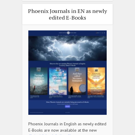
Phoenix Journals in EN as newly
edited E-Books
Phoenix Journals in English as newly edited
E-Books are now available at the new