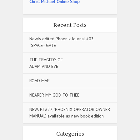
Christ Michael Online Shop
Recent Posts
Newly edited Phoenix Journal #03
“SPACE–GATE
THE TRAGEDY OF
ADAM AND EVE
ROAD MAP
NEARER MY GOD TO THEE
NEW: PJ #27, “PHOENIX OPERATOR-OWNER
MANUAL” available as new book edition
Categories