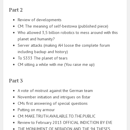
Part 2
Review of developments
CM: The meaning of self-bestowa (published piece)
Who allowed 3,5 billion robotics to mess around with this
planet and humanity?
Server attacks (making AH loose the complete forum
including backup and history)
To S333 The planet of tears
CM sitting a while with me (You raise me up)
Part 3
A vote of mistrust against the German team
November initiation and intrigues on 8star
CMs first answering of special questions
Putting on my armour
CM: MAKE.TRUTH.AVAILABLE.TO.THE.PUBLIC
Review to February 2013 OFFICIAL INDICTION BY EVE
THE MONUMENT OF NEBADON AND THE 94 THESES