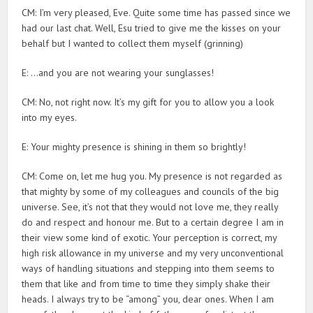
CM: I’m very pleased, Eve. Quite some time has passed since we
had our last chat. Well, Esu tried to give me the kisses on your
behalf but I wanted to collect them myself (grinning)
E: …and you are not wearing your sunglasses!
CM: No, not right now. It’s my gift for you to allow you a look
into my eyes.
E: Your mighty presence is shining in them so brightly!
CM: Come on, let me hug you. My presence is not regarded as
that mighty by some of my colleagues and councils of the big
universe. See, it’s not that they would not love me, they really
do and respect and honour me. But to a certain degree I am in
their view some kind of exotic. Your perception is correct, my
high risk allowance in my universe and my very unconventional
ways of handling situations and stepping into them seems to
them that like and from time to time they simply shake their
heads. I always try to be “among” you, dear ones. When I am