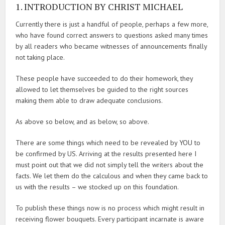
1. INTRODUCTION BY CHRIST MICHAEL
Currently there is just a handful of people, perhaps a few more,
who have found correct answers to questions asked many times
by all readers who became witnesses of announcements finally
not taking place.
These people have succeeded to do their homework, they
allowed to let themselves be guided to the right sources
making them able to draw adequate conclusions.
As above so below, and as below, so above.
There are some things which need to be revealed by YOU to
be confirmed by US. Arriving at the results presented here I
must point out that we did not simply tell the writers about the
facts. We let them do the calculous and when they came back to
us with the results – we stocked up on this foundation.
To publish these things now is no process which might result in
receiving flower bouquets. Every participant incarnate is aware