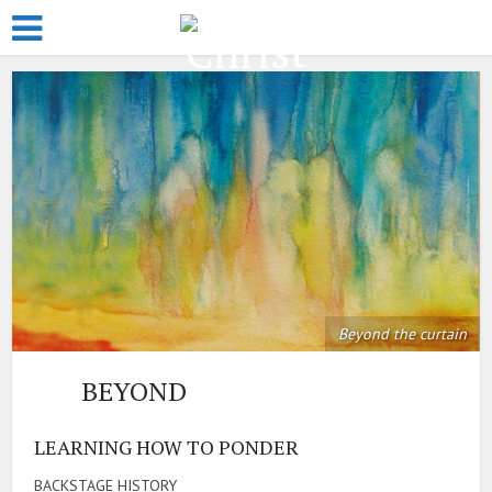
Beyond the curtain
BEYOND
LEARNING HOW TO PONDER
BACKSTAGE HISTORY