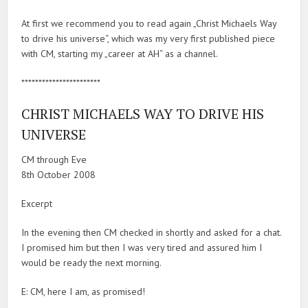
At first we recommend you to read again „Christ Michaels Way
to drive his universe“, which was my very first published piece
with CM, starting my „career at AH“ as a channel.
***********************
CHRIST MICHAELS WAY TO DRIVE HIS
UNIVERSE
CM through Eve
8th October 2008
Excerpt
In the evening then CM checked in shortly and asked for a chat.
I promised him but then I was very tired and assured him I
would be ready the next morning.
E: CM, here I am, as promised!