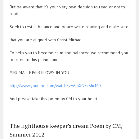
But be aware that it’s your very own decision to read or not to
read.
Seek to rest in balance and peace while reading and make sure
that you are aligned with Christ Michael.
To help you to become calm and balanced we recommend you
to listen to this piano song
YIRUMA – RIVER FLOWS IN YOU
http://www.youtube.com/watch?v=AmXG7k5hcM0
And please take this poem by CM to your heart.
The lighthouse keeper’s dream Poem by CM,
Summer 2012