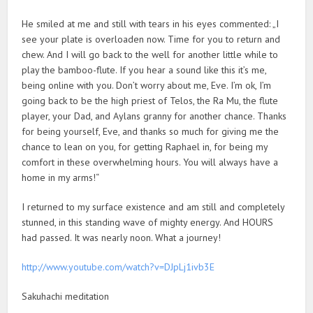
He smiled at me and still with tears in his eyes commented: „I
see your plate is overloaden now. Time for you to return and
chew. And I will go back to the well for another little while to
play the bamboo-flute. If you hear a sound like this it’s me,
being online with you. Don’t worry about me, Eve. I’m ok, I’m
going back to be the high priest of Telos, the Ra Mu, the flute
player, your Dad, and Aylans granny for another chance. Thanks
for being yourself, Eve, and thanks so much for giving me the
chance to lean on you, for getting Raphael in, for being my
comfort in these overwhelming hours. You will always have a
home in my arms!“
I returned to my surface existence and am still and completely
stunned, in this standing wave of mighty energy. And HOURS
had passed. It was nearly noon. What a journey!
http://www.youtube.com/watch?v=DJpLj1ivb3E
Sakuhachi meditation