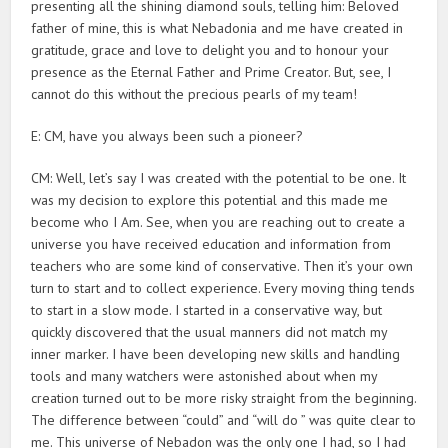
presenting all the shining diamond souls, telling him: Beloved
father of mine, this is what Nebadonia and me have created in
gratitude, grace and love to delight you and to honour your
presence as the Eternal Father and Prime Creator. But, see, I
cannot do this without the precious pearls of my team!
E: CM, have you always been such a pioneer?
CM: Well, let’s say I was created with the potential to be one. It
was my decision to explore this potential and this made me
become who I Am. See, when you are reaching out to create a
universe you have received education and information from
teachers who are some kind of conservative. Then it’s your own
turn to start and to collect experience. Every moving thing tends
to start in a slow mode. I started in a conservative way, but
quickly discovered that the usual manners did not match my
inner marker. I have been developing new skills and handling
tools and many watchers were astonished about when my
creation turned out to be more risky straight from the beginning.
The difference between “could” and “will do ” was quite clear to
me. This universe of Nebadon was the only one I had, so I had