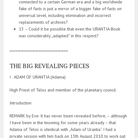
connected to a certain German era and a big worldwide
fake of facts is just a mirror of a bigger fake of facts on
universal level, including elimination and incorrect
replacements of archives?
13 – Could it be possible that even the URANTIA-Book
was considerably „adapted“ in this respect?
**************************************
THE BIG REVEALING PIECES
I . ADAM OF URANTIA (Adama)
High Priest of Telos and member of the planetary council.
Introduction
REMARK by Eve: It has never been revealed before, – although
I have been in the knowing for some years already – that
Adama of Telos is identical with „Adam of Urantia“. I had a
private session with him back on 13th August 2010 to work out