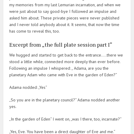
my memories from my last Lemurian incarnation, and when we
were just about to say good-bye I followed an impulse and
asked him about. These private pieces were never published
and I never told anybody about it. It seems, that now the time
has come to reveal this, too.
Excerpt from „the full plate session part I“
We hugged and started to get back to the entrance…..there we
stood a little while, connected more deeply than ever before.
Following an impulse I whispered: „ Adama, are you the
planetary Adam who came with Eve in the garden of Eden?“
Adama nodded: „Yes“
„So you are in the planetary council?“ Adama nodded another
yes.
„In the garden of Eden“ I went on, „was I there, too, incarnate?“
„Yes, Eve. You have been a direct daughter of Eve and me.“