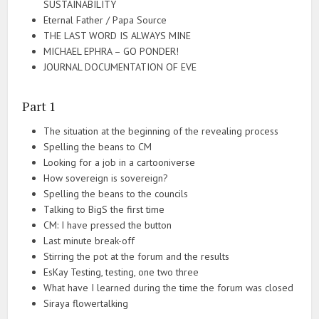
SUSTAINABILITY
Eternal Father / Papa Source
THE LAST WORD IS ALWAYS MINE
MICHAEL EPHRA – GO PONDER!
JOURNAL DOCUMENTATION OF EVE
Part 1
The situation at the beginning of the revealing process
Spelling the beans to CM
Looking for a job in a cartooniverse
How sovereign is sovereign?
Spelling the beans to the councils
Talking to BigS the first time
CM: I have pressed the button
Last minute break-off
Stirring the pot at the forum and the results
EsKay Testing, testing, one two three
What have I learned during the time the forum was closed
Siraya flowertalking