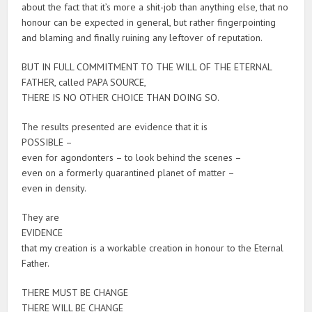
about the fact that it’s more a shit-job than anything else, that no
honour can be expected in general, but rather fingerpointing
and blaming and finally ruining any leftover of reputation.
BUT IN FULL COMMITMENT TO THE WILL OF THE ETERNAL
FATHER, called PAPA SOURCE,
THERE IS NO OTHER CHOICE THAN DOING SO.
The results presented are evidence that it is
POSSIBLE –
even for agondonters – to look behind the scenes –
even on a formerly quarantined planet of matter –
even in density.
They are
EVIDENCE
that my creation is a workable creation in honour to the Eternal
Father.
THERE MUST BE CHANGE
THERE WILL BE CHANGE