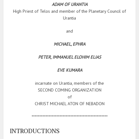
ADAM OF URANTIA
High Priest of Telos and member of the Planetary Council of
Urantia
and
MICHAEL, EPHRA
PETER, IMMANUEL ELOHIM ELIAS
EVE KUMARA
incarnate on Urantia, members of the
SECOND COMING ORGANIZATION
of
CHRIST MICHAEL ATON OF NEBADON
*************************************************
INTRODUCTIONS