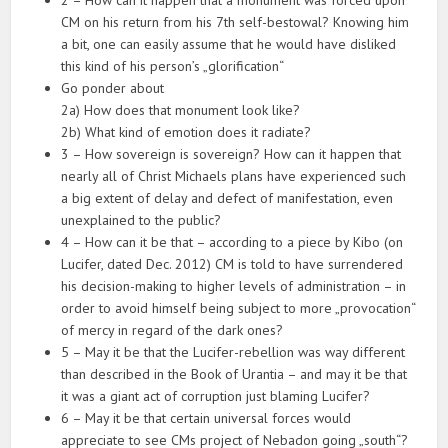
CM on his return from his 7th self-bestowal? Knowing him
a bit, one can easily assume that he would have disliked
this kind of his person’s „glorification“
Go ponder about
2a) How does that monument look like?
2b) What kind of emotion does it radiate?
3 – How sovereign is sovereign? How can it happen that
nearly all of Christ Michaels plans have experienced such
a big extent of delay and defect of manifestation, even
unexplained to the public?
4 – How can it be that – according to a piece by Kibo (on
Lucifer, dated Dec. 2012) CM is told to have surrendered
his decision-making to higher levels of administration – in
order to avoid himself being subject to more „provocation“
of mercy in regard of the dark ones?
5 – May it be that the Lucifer-rebellion was way different
than described in the Book of Urantia – and may it be that
it was a giant act of corruption just blaming Lucifer?
6 – May it be that certain universal forces would
appreciate to see CMs project of Nebadon going „south“?