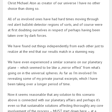
Christ Michael Aton as creator of our universe I have no other
choice than doing so.
All of us involved ones have had hard times moving through
red alert bullshit-detector regions of sorts, and of course were
at first doubting ourselves in respect of perhaps having been
taken over by dark forces.
We have found out things independently from each other just to
realize at the end that our results match in a stunning way.
We have even experienced a similar scenario on our planetary
plane – which seemed to be like a „mirror effect“ from what’s
going on in the universal spheres. As far as I’m involved I’m
revealing some of my private journal excerpts, which I have
been taking over a longer period of time.
Now it seems reasonable that any solution to this scenario
above is connected with our planetary affairs and perhaps it’s
even so that sustainable solutions affecting thoroughly any core
involvement of the process – MUST start down here – at a