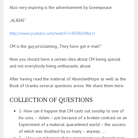
Also very inspiring is the advertisement by Greenpeace
„ALIENS“
http://www.youtube.com/watch?v=R5l8iUNbLrI
CM is the guy proclaiming „They have got e-mail!“
Now you should have a certain idea about CM being special
and not everybody being enthusiastic about.
After having read the material of AbundantHope as well as the
Book of Urantia several questions arose. We share them here:
COLLECTION OF QUESTIONS
1- How can it happen that CM casts out sonship to one of
his sons, – Adam – just because of a broken contract on an
Experiment of a material quarantined world – the success
of which was doubted by so many – anyway ….
2 – How can it happen that a monument was forced upon