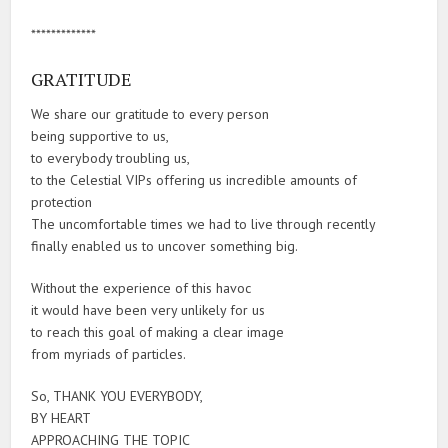
*************
GRATITUDE
We share our gratitude to every person
being supportive to us,
to everybody troubling us,
to the Celestial VIPs offering us incredible amounts of
protection
The uncomfortable times we had to live through recently
finally enabled us to uncover something big.
Without the experience of this havoc
it would have been very unlikely for us
to reach this goal of making a clear image
from myriads of particles.
So, THANK YOU EVERYBODY,
BY HEART
APPROACHING THE TOPIC