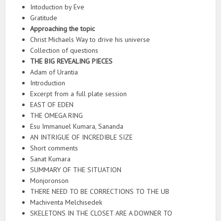
Intoduction by Eve
Gratitude
Approaching the topic
Christ Michaels Way to drive his universe
Collection of questions
THE BIG REVEALING PIECES
Adam of Urantia
Introduction
Excerpt from a full plate session
EAST OF EDEN
THE OMEGA RING
Esu Immanuel Kumara, Sananda
AN INTRIGUE OF INCREDIBLE SIZE
Short comments
Sanat Kumara
SUMMARY OF THE SITUATION
Monjoronson
THERE NEED TO BE CORRECTIONS TO THE UB
Machiventa Melchisedek
SKELETONS IN THE CLOSET ARE A DOWNER TO