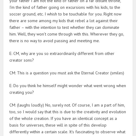
your father I am not the kind of father on a far distant throne,
I’m the kind of father going on excursions with his kids, to the
soccer ground, etc. I whish to be touchable for you. Right now
there are some among my kids that rebel a lot against their
father – with the intention to test whether they can dominate
him. Well, they won’t come through with this. Wherever they go,
there is no way to avoid passing and meeting me.
E: CM, why are you so extraordinarily different from other
creator sons?
CM: This is a question you must ask the Eternal Creator (smiles)
E: Do you think he himself might wonder what went wrong when
creating you?
CM: (laughs loudly) No, surely not. Of course, I am a part of him,
too, so I would say that this is due to the creativity and evolution
of the whole creation. If you have an identical concept as a
basis for universes, these will in spite of this develop
differently within a certain scale. It’s fascinating to observe what