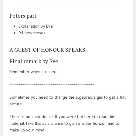
Peters part
Explanation by Eve
94 new theses
A GUEST OF HONOUR SPEAKS
Final remark by Eve
Remember when it rained
~~~~~~~~~~~~~~~~~~~~~~~~~~~~~~~~~~~~~~~~
Sometimes you need to change the algebraic signs to get a full
picture
There is no coincidence. If you were led here to read this
material, take this as a chance to gain a wider horizon and to
make up your mind.