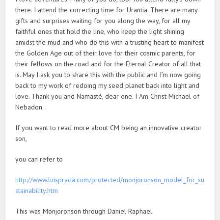
there. I attend the correcting time for Urantia. There are many
gifts and surprises waiting for you along the way, for all my
faithful ones that hold the line, who keep the light shining
amidst the mud and who do this with a trusting heart to manifest
the Golden Age out of their love for their cosmic parents, for
their fellows on the road and for the Eternal Creator of all that
is. May I ask you to share this with the public and I’m now going
back to my work of redoing my seed planet back into light and
love. Thank you and Namasté, dear one. I Am Christ Michael of
Nebadon. .
If you want to read more about CM being an innovative creator
son,
you can refer to
http://www.luisprada.com/protected/monjoronson_model_for_su
stainability.htm
This was Monjoronson through Daniel Raphael.