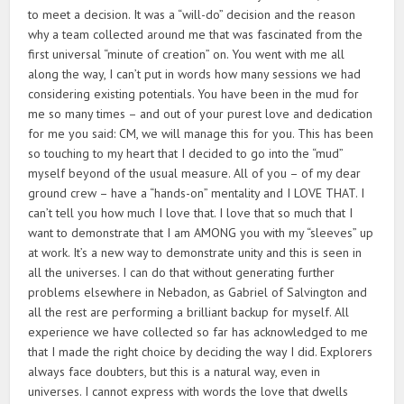
to meet a decision. It was a “will-do” decision and the reason
why a team collected around me that was fascinated from the
first universal “minute of creation” on. You went with me all
along the way, I can’t put in words how many sessions we had
considering existing potentials. You have been in the mud for
me so many times – and out of your purest love and dedication
for me you said: CM, we will manage this for you. This has been
so touching to my heart that I decided to go into the “mud”
myself beyond of the usual measure. All of you – of my dear
ground crew – have a “hands-on” mentality and I LOVE THAT. I
can’t tell you how much I love that. I love that so much that I
want to demonstrate that I am AMONG you with my “sleeves” up
at work. It’s a new way to demonstrate unity and this is seen in
all the universes. I can do that without generating further
problems elsewhere in Nebadon, as Gabriel of Salvington and
all the rest are performing a brilliant backup for myself. All
experience we have collected so far has acknowledged to me
that I made the right choice by deciding the way I did. Explorers
always face doubters, but this is a natural way, even in
universes. I cannot express with words the love that dwells