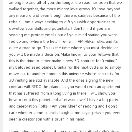
among me and all of you, the longer the road has been that we
walked together, the more mighty love grows. It’s love beyond
any measure and even though there is sadness because of the
rebels. I Am always seeking to gift you with opportunities to
develop your skills and potentials. I don’t mind if you are
sending me protest emails out of your mind stating you were
fed up and “where the hell” I remain. I AM HERE, folks, and it’s
quite a road to go. This is the time where you must decide, or
you will be made a decision. Make known to your fellows that
this is the time to either make a new 5D-contract for “renting”
my beloved seed planet Urantia for the next cycle or to simply
move out to another home in this universe where contracts for
3D renting are still available. And the ones signing the new
contract will REDO the planet, as you would redo an apartment
that has suffered from a long living in there. I will show you
how to redo this planet and afterwards we’ll have a big party
and celebration. Folks, I Am your Chief of redoing and I don’t
care whether some councils laugh at me saying: Have you ever
seen a creator son with a brush in his hand.
I love adventures. Many of you do, too. You attend rally’s down