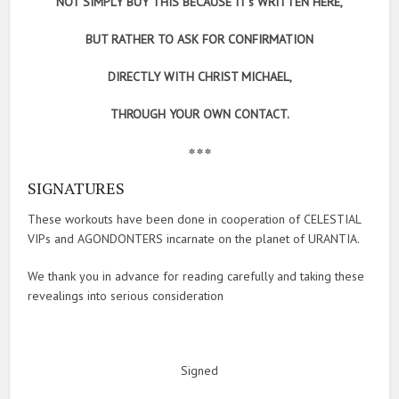
NOT SIMPLY BUY THIS BECAUSE IT’s WRITTEN HERE,
BUT RATHER TO ASK FOR CONFIRMATION
DIRECTLY WITH CHRIST MICHAEL,
THROUGH YOUR OWN CONTACT.
***
SIGNATURES
These workouts have been done in cooperation of CELESTIAL
VIPs and AGONDONTERS incarnate on the planet of URANTIA.
We thank you in advance for reading carefully and taking these
revealings into serious consideration
Signed