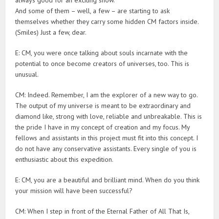
And some of them – well, a few – are starting to ask
themselves whether they carry some hidden CM factors inside.
(Smiles) Just a few, dear.
E: CM, you were once talking about souls incarnate with the
potential to once become creators of universes, too. This is
unusual.
CM: Indeed. Remember, I am the explorer of a new way to go.
The output of my universe is meant to be extraordinary and
diamond like, strong with love, reliable and unbreakable. This is
the pride I have in my concept of creation and my focus. My
fellows and assistants in this project must fit into this concept. I
do not have any conservative assistants. Every single of you is
enthusiastic about this expedition.
E: CM, you are a beautiful and brilliant mind. When do you think
your mission will have been successful?
CM: When I step in front of the Eternal Father of All That Is,