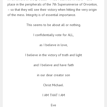
place in the peripherals of the 7th Superuniverse of Orvonton,
– so that they will see their victory when hitting the very origin
of the mess. Integrity is of essential importance.
This seems to be about all or nothing.
I confidentially vote for ALL,
as I believe in love,
I believe in the victory of truth and light
and I believe and have faith
in our dear creator son
Christ Michael.
I AM THAT I AM
Eve