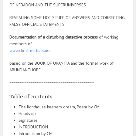
OF NEBADON AND THE SUPERUNIVERSES
REVEALING SOME HOT STUFF OF ANSWERS AND CORRECTING
FALSE OFFICIAL STATEMENTS
Documentation of a disturbing detective process
of working
members of
www.christ-michael.net
based on the BOOK OF URANTIA and the former work of
ABUNDANTHOPE
~~~~~~~~~~~~~~~~~~~~~~~~~~~~~~~~~~~~~~~~
Table of contents
The lighthouse keepers dream, Poem by CM
Heads up
Signatures
INTRODUCTION
Introduction by CM