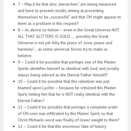
7 – May it be that also „hierarchies“ are being measured
and have to present results, aiming at presenting
themselves to be „successful“ and that CM might appear to
them as a problem in this respect?
8 – As above so below – even in the Great Universe NOT
ALL THAT GLITTERS IS GOLD …. possibly the Great
Universe is not yet fully the place of „love, peace and
harmony“… as some universal forces try to make us
believe.
9 – Could it be possible that perhaps one of the Master
Spirits identifies himself as identical with God, and jovially
enjoys being adored as the Eternal Father himself?
10 – Could it be possible that this rebellion was just
blamed upon Lucifer – because he criticized this Master
Spirit, hinting him that he is NOT really identical with the
Eternal Father?
11 – Could it be possible that perhaps a complete order
of CM-sons was infiltrated by this Master Spirit, so that
Christ Michaels word was finally of lower weight to them?
12 – Could it be that this enormous fake of history