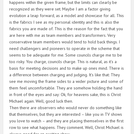
happens within the given frame, but the limits can clearly be
recognized as they were set. Maybe I am a factor giving
evolution a leap forward, as a model and showcase for all. This
is the fabrics I see as my personal identity and this is also the
fabrics you are made of. This is the reason for the fact that you
are here with me as team members and transformers. Very
conservative team members would tend to hold back things. I
need challengers and pioneers to operate in the scheme that
seems to be adequate for me. Some councils charge me to be
too risky. You charge, councils charge. This is natural, as it’s a
basis for meeting decisions and to make up ones mind. There is
a difference between charging and judging. It’s like that: They
see me moving the frame sides to a wider picture and some of
them feel uncomfortable. They are somehow holding the hand
in front of the eyes and say: Ok, for heavens sake, this is Christ
Michael again. Well, good luck then.
Then there are observers who would never do something like
that themselves, but they are interested – like you in TV shows
you love to watch – and they are placing themselves in the first
row to see what happens. They comment. Well, Christ Michael is
always good for an exciting show.