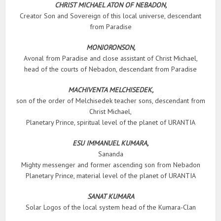
CHRIST MICHAEL ATON OF NEBADON,
Creator Son and Sovereign of this local universe, descendant
from Paradise
MONJORONSON,
Avonal from Paradise and close assistant of Christ Michael,
head of the courts of Nebadon, descendant from Paradise
MACHIVENTA MELCHISEDEK,
son of the order of Melchisedek teacher sons, descendant from
Christ Michael,
Planetary Prince, spiritual level of the planet of URANTIA
ESU IMMANUEL KUMARA,
Sananda
Mighty messenger and former ascending son from Nebadon
Planetary Prince, material level of the planet of URANTIA
SANAT KUMARA
Solar Logos of the local system head of the Kumara-Clan