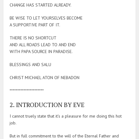
CHANGE HAS STARTED ALREADY.
BE WISE TO LET YOURSELVES BECOME
A SUPPORTIVE PART OF IT.
THERE IS NO SHORTCUT
AND ALL ROADS LEAD TO AND END
WITH PAPA SOURCE IN PARADISE.
BLESSINGS AND SALU
CHRIST MICHAEL ATON OF NEBADON
**********************
2. INTRODUCTION BY EVE
I cannot truely state that it’s a pleasure for me doing this hot
job.
But in full commitment to the will of the Eternal Father and