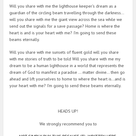
Will you share with me the lighthouse keeper’s dream as a
guardian of the circling beam travelling through the darkness…
will you share with me the giant view across the sea while we
send out the signals for a save passage? Home is where the
heart is and is your heart with me? I’m going to send these
beams eternally.
Will you share with me sunsets of fluent gold will you share
with me stories of truth to be told Will you share with me my
dream to be a human lighthouse in a world that represents the
dream of God to manifest a paradise … matter divine… then go
ahead and lift yourselves to home to where the heart is…and is
your heart with me? I’m going to send these beams eternally.
HEADS UP!
We strongly recommend you to