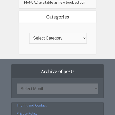
MANUAL” available as new book edition
Categories
Archive of posts
Imprint and Contact
Privacy Policy