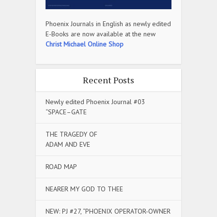
Phoenix Journals in English as newly edited
E-Books are now available at the new
Christ Michael Online Shop
Recent Posts
Newly edited Phoenix Journal #03
“SPACE–GATE
THE TRAGEDY OF
ADAM AND EVE
ROAD MAP
NEARER MY GOD TO THEE
NEW: PJ #27, “PHOENIX OPERATOR-OWNER