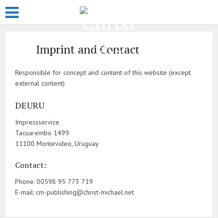
Imprint and Contact
Responsible for concept and content of this website (except
external content)
DEURU
Impressservice
Tacuarembo 1499
11100 Montevideo, Uruguay
Contact:
Phone: 00598 95 773 719
E-mail: cm-publishing@christ-michael.net