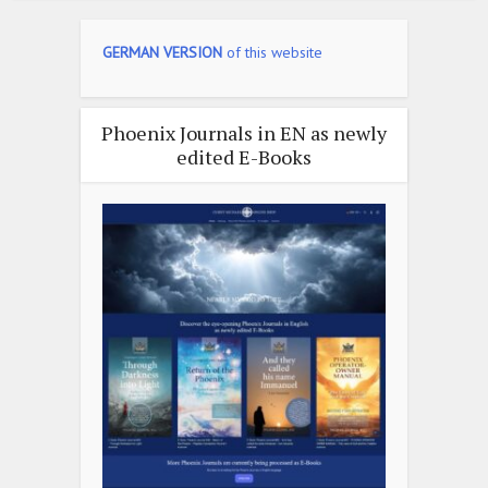
GERMAN VERSION
of this website
Phoenix Journals in EN as newly
edited E-Books