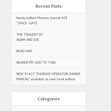
Recent Posts
Newly edited Phoenix Journal #03
“SPACE–GATE
THE TRAGEDY OF
ADAM AND EVE
ROAD MAP
NEARER MY GOD TO THEE
NEW: PJ #27, “PHOENIX OPERATOR-OWNER
MANUAL” available as new book edition
Categories