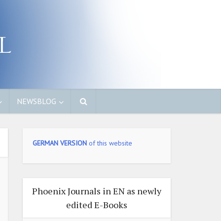
NEWSBLOG
GERMAN VERSION
of this website
Phoenix Journals in EN as newly
edited E-Books