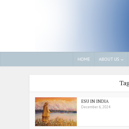
HOME
ABOUT US
Tag
ESU IN INDIA
December 6, 2024