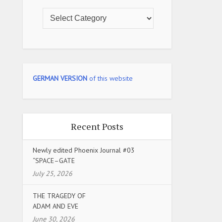
GERMAN VERSION
of this website
Recent Posts
Newly edited Phoenix Journal #03
“SPACE–GATE
July 25, 2026
THE TRAGEDY OF
ADAM AND EVE
June 30, 2026