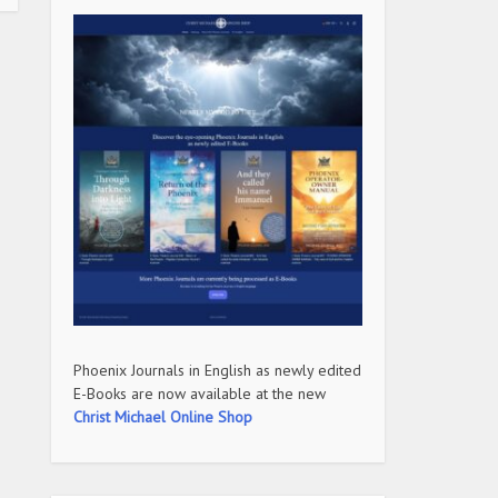
Phoenix Journals in English as newly edited
E-Books are now available at the new
Christ Michael Online Shop