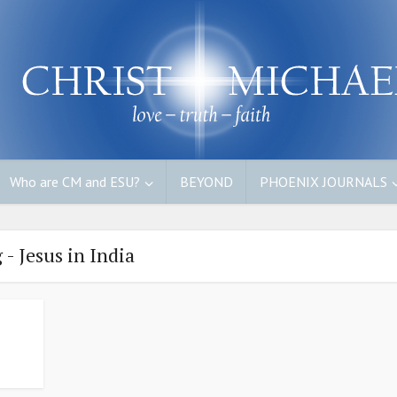
Who are CM and ESU?
BEYOND
PHOENIX JOURNALS
 - Jesus in India