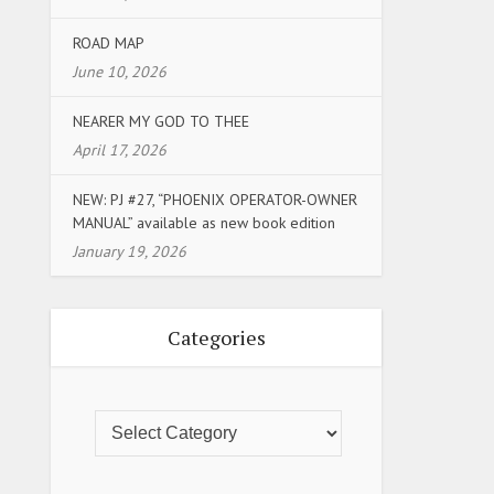
ROAD MAP
June 10, 2026
NEARER MY GOD TO THEE
April 17, 2026
NEW: PJ #27, “PHOENIX OPERATOR-OWNER
MANUAL” available as new book edition
January 19, 2026
Categories