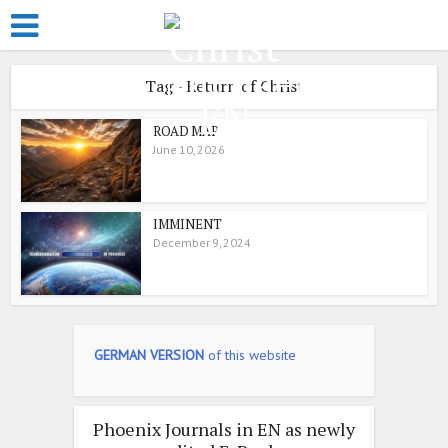
Tag - Return of Christ
ROAD MAP
June 10, 2026
IMMINENT
December 9, 2024
GERMAN VERSION
of this website
Phoenix Journals in EN as newly