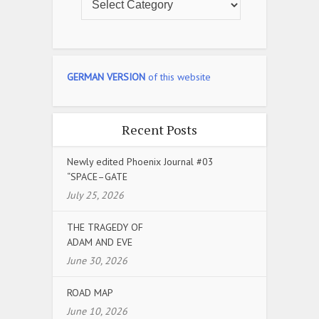
GERMAN VERSION
of this website
Recent Posts
Newly edited Phoenix Journal #03
“SPACE–GATE
July 25, 2026
THE TRAGEDY OF
ADAM AND EVE
June 30, 2026
ROAD MAP
June 10, 2026