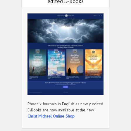
edited E-Books
Phoenix Journals in English as newly edited
E-Books are now available at the new
Christ Michael Online Shop