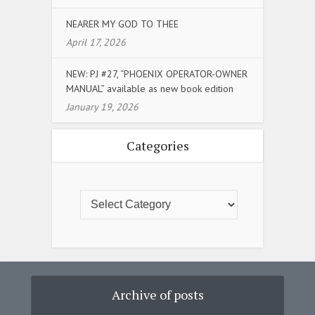
NEARER MY GOD TO THEE
April 17, 2026
NEW: PJ #27, “PHOENIX OPERATOR-OWNER
MANUAL” available as new book edition
January 19, 2026
Categories
Archive of posts