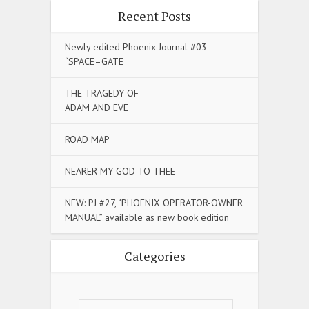
Recent Posts
Newly edited Phoenix Journal #03
“SPACE–GATE
THE TRAGEDY OF
ADAM AND EVE
ROAD MAP
NEARER MY GOD TO THEE
NEW: PJ #27, “PHOENIX OPERATOR-OWNER
MANUAL” available as new book edition
Categories