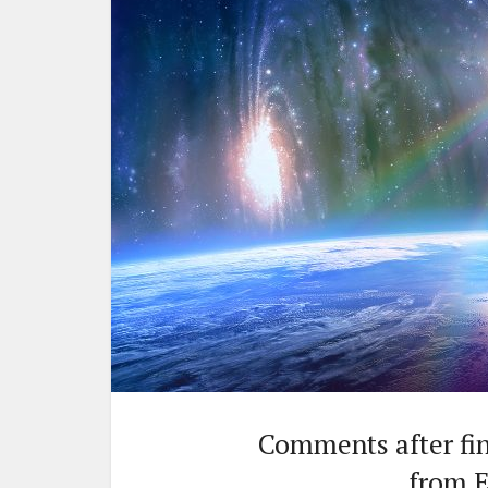
Comments after fini
from E