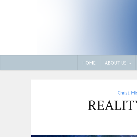
HOME
ABOUT US
Christ Mi
REALIT