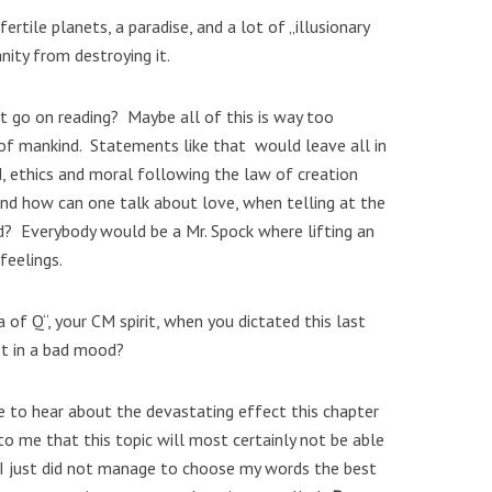
rtile planets, a paradise, and a lot of „illusionary
ity from destroying it.
t go on reading? Maybe all of this is way too
 of mankind. Statements like that would leave all in
d, ethics and moral following the law of creation
nd how can one talk about love, when telling at the
d? Everybody would be a Mr. Spock where lifting an
feelings.
of Q“, your CM spirit, when you dictated this last
st in a bad mood?
me to hear about the devastating effect this chapter
to me that this topic will most certainly not be able
 I just did not manage to choose my words the best