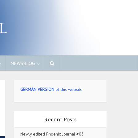
NEWSBLOG
GERMAN VERSION
of this website
Recent Posts
Newly edited Phoenix Journal #03