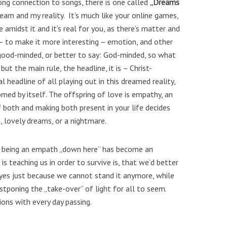
ong connection to songs, there is one called
„Dreams
eam and my reality. It’s much like your online games,
 amidst it and it’s real for you, as there’s matter and
 – to make it more interesting – emotion, and other
s good-minded, or better to say: God-minded, so what
but the main rule, the headline, it is – Christ-
l headline of all playing out in this dreamed reality,
omed by itself. The offspring of love is empathy, an
 both and making both present in your life decides
, lovely dreams, or a nightmare.
 being an empath „down here“ has become an
is teaching us in order to survive is, that we’d better
es just because we cannot stand it anymore, while
tponing the „take-over“ of light for all to seem.
ions with every day passing.