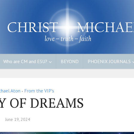
Who are CM and ESU?
BEYOND
PHOENIX JOURNALS
chael Aton
From the VIP's
•
Y OF DREAMS
June 19, 2024