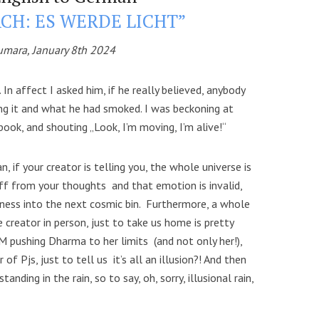
CH: ES WERDE LICHT”
umara, January 8th 2024
In affect I asked him, if he really believed, anybody
ng it and what he had smoked. I was beckoning at
ook, and shouting „Look, I’m moving, I’m alive!“
n, if your creator is telling you, the whole universe is
uff from your thoughts and that emotion is invalid,
eness into the next cosmic bin. Furthermore, a whole
e creator in person, just to take us home is pretty
M pushing Dharma to her limits (and not only her!),
of Pjs, just to tell us it’s all an illusion?! And then
anding in the rain, so to say, oh, sorry, illusional rain,