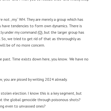
re not „my“ WH. They are merely a group which has
s have tendencies to form own dynamics. There is
tly under my command (Q), but the larger group has
. So, we tried to get rid of that as throroughly as
 will be of no more concern.
n the past. Time exists down here, you know. We have no
w, you are pissed by writing 2024 already.
 stolen election. I know this is a key segment, but
t the global genocide through poisonous shots?
ing even to unvaxxed ones?