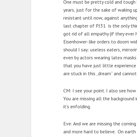
One must be pretty cold and tough 
years, just for the sake of waking 
resistant until now, against anythin
last chapter of PJ31 is the only t
got rid of all empathy (if they ever 
Eisenhower-like orders to doom wide
should I say: useless eaters, mirror
even by actors wearing latex masks t
that you have just little experien
are stuck in this „dream“ and cannot
CM: I see your point. I also see how d
You are missing all the background 
it’s enfolding.
Eve: And we are missing the comin
and more hard to believe. On earth