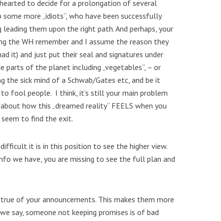
hearted to decide for a prolongation of several
up some more „idiots“, who have been successfully
g leading them upon the right path. And perhaps, your
hing the WH remember and I assume the reason they
had it) and just put their seal and signatures under
 parts of the planet including „vegetables“, – or
ing the sick mind of a Schwab/Gates etc, and be it
o fool people. I think, it’s still your main problem
ce about how this „dreamed reality“ FEELS when you
 seem to find the exit.
ifficult it is in this position to see the higher view.
info we have, you are missing to see the full plan and
g true of your announcements. This makes them more
 we say, someone not keeping promises is of bad