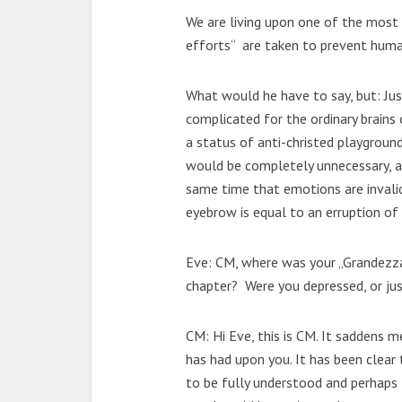
We are living upon one of the most fe
efforts“ are taken to prevent human
What would he have to say, but: Jus
complicated for the ordinary brains
a status of anti-christed playgroun
would be completely unnecessary, a
same time that emotions are invali
eyebrow is equal to an erruption of 
Eve: CM, where was your „Grandezza 
chapter? Were you depressed, or ju
CM: Hi Eve, this is CM. It saddens 
has had upon you. It has been clear 
to be fully understood and perhaps