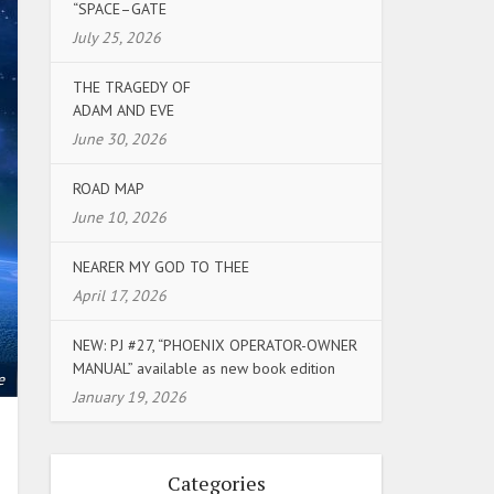
“SPACE–GATE
July 25, 2026
THE TRAGEDY OF
ADAM AND EVE
June 30, 2026
ROAD MAP
June 10, 2026
NEARER MY GOD TO THEE
April 17, 2026
NEW: PJ #27, “PHOENIX OPERATOR-OWNER
MANUAL” available as new book edition
e
January 19, 2026
Categories