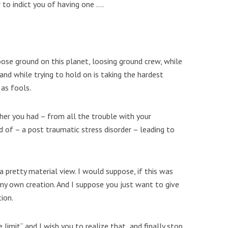
r to indict you of having one ….
oose ground on this planet, loosing ground crew, while
 and while trying to hold on is taking the hardest
 as fools.
her you had – from all the trouble with your
id of – a post traumatic stress disorder – leading to
 a pretty material view. I would suppose, if this was
my own creation. And I suppose you just want to give
ion.
 limit“ and I wish you to realize that and finally stop