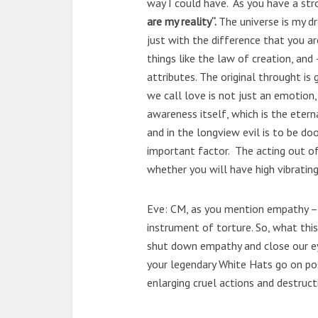
way I could have. As you have a str
are my reality“.
The universe is my dr
just with the difference that you are
things like the law of creation, and
attributes. The original throught i
we call love is not just an emotion, 
awareness itself, which is the eterna
and in the longview evil is to be do
important factor. The acting out of
whether you will have high vibrating
Eve: CM, as you mention empathy –
instrument of torture. So, what this 
shut down empathy and close our ey
your legendary White Hats go on pos
enlarging cruel actions and destruct