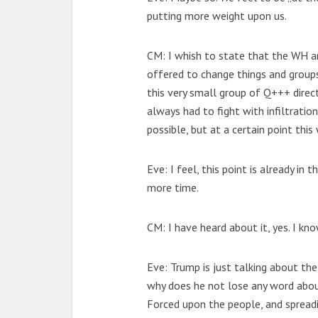
putting more weight upon us.
CM: I whish to state that the WH a
offered to change things and group
this very small group of Q+++ direc
always had to fight with infiltration
possible, but at a certain point this
Eve: I feel, this point is already i
more time.
CM: I have heard about it, yes. I kno
Eve: Trump is just talking about the
why does he not lose any word abou
Forced upon the people, and spread