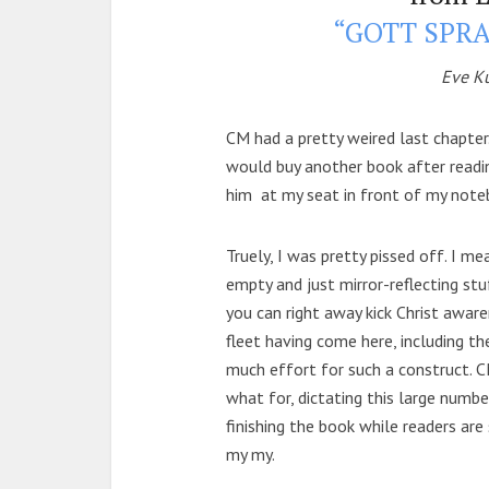
“GOTT SPRA
Eve K
CM had a pretty weired last chapter. 
would buy another book after readi
him at my seat in front of my noteb
Truely, I was pretty pissed off. I mea
empty and just mirror-reflecting st
you can right away kick Christ awar
fleet having come here, including th
much effort for such a construct. C
what for, dictating this large number 
finishing the book while readers are st
my my.