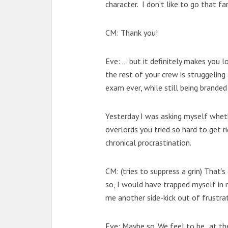
character. I don’t like to go that fa
CM: Thank you!
Eve: … but it definitely makes you l
the rest of your crew is struggeling
exam ever, while still being branded
Yesterday I was asking myself whet
overlords you tried so hard to get r
chronical procrastination.
CM: (tries to suppress a grin) That’s
so, I would have trapped myself in 
me another side-kick out of frustrat
Eve: Maybe so. We feel to be „at the