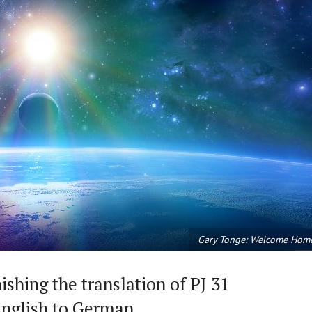
Gary Tonge: Welcome Hom
shing the translation of PJ 31
nglish to German