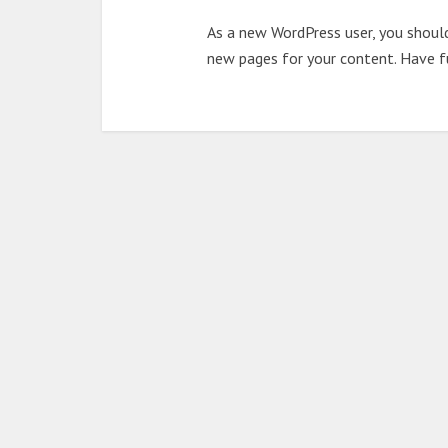
As a new WordPress user, you shoul
new pages for your content. Have f