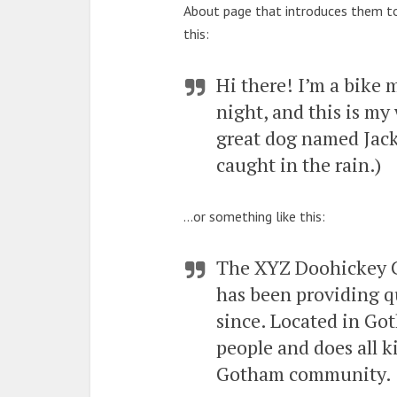
About page that introduces them to p
this:
Hi there! I’m a bike 
night, and this is my 
great dog named Jack,
caught in the rain.)
…or something like this:
The XYZ Doohickey 
has been providing qu
since. Located in Go
people and does all k
Gotham community.