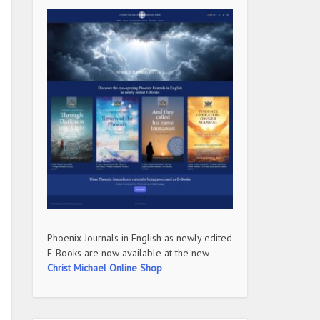
Phoenix Journals in English as newly edited
E-Books are now available at the new
Christ Michael Online Shop