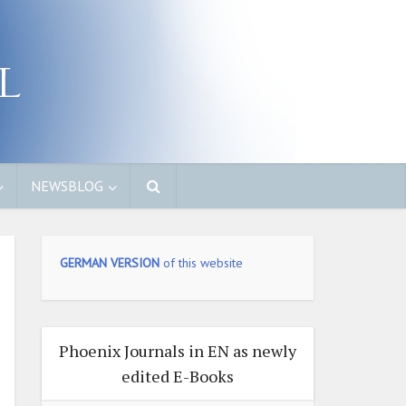
NEWSBLOG
GERMAN VERSION
of this website
Phoenix Journals in EN as newly
edited E-Books