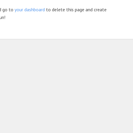
d go to
your dashboard
to delete this page and create
un!