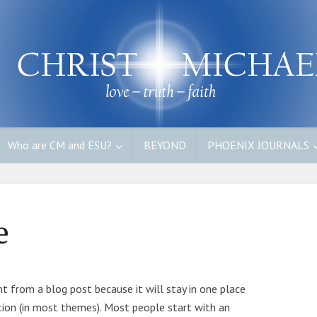
Who are CM and ESU?
BEYOND
PHOENIX JOURNALS
e
ent from a blog post because it will stay in one place
ation (in most themes). Most people start with an