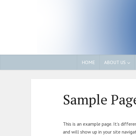
HOME
ABOUT US
Sample Pag
This is an example page. It’s differ
and will show up in your site navig