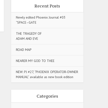
Recent Posts
Newly edited Phoenix Journal #03
“SPACE–GATE
THE TRAGEDY OF
ADAM AND EVE
ROAD MAP
NEARER MY GOD TO THEE
NEW: PJ #27, “PHOENIX OPERATOR-OWNER
MANUAL” available as new book edition
Categories