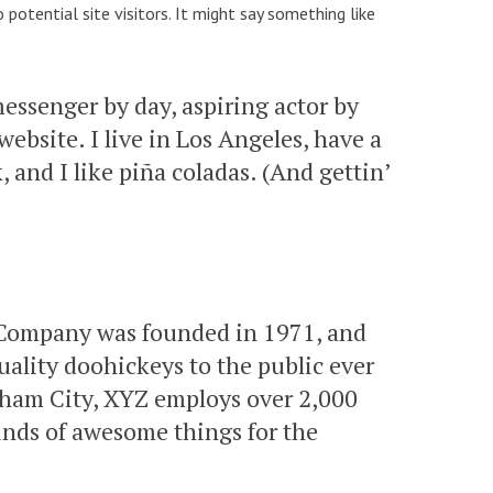
otential site visitors. It might say something like
messenger by day, aspiring actor by
website. I live in Los Angeles, have a
 and I like piña coladas. (And gettin’
Company was founded in 1971, and
ality doohickeys to the public ever
tham City, XYZ employs over 2,000
inds of awesome things for the