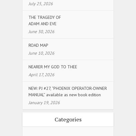
July 25, 2026
THE TRAGEDY OF
ADAM AND EVE
June 30, 2026
ROAD MAP
June 10, 2026
NEARER MY GOD TO THEE
April 17, 2026
NEW: PJ #27, “PHOENIX OPERATOR-OWNER
MANUAL” available as new book edition
January 19, 2026
Categories