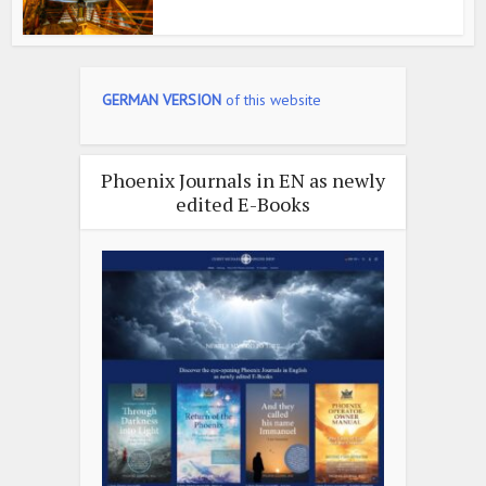
GERMAN VERSION
of this website
Phoenix Journals in EN as newly
edited E-Books