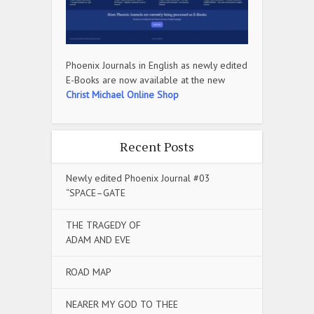
Phoenix Journals in English as newly edited
E-Books are now available at the new
Christ Michael Online Shop
Recent Posts
Newly edited Phoenix Journal #03
“SPACE–GATE
THE TRAGEDY OF
ADAM AND EVE
ROAD MAP
NEARER MY GOD TO THEE