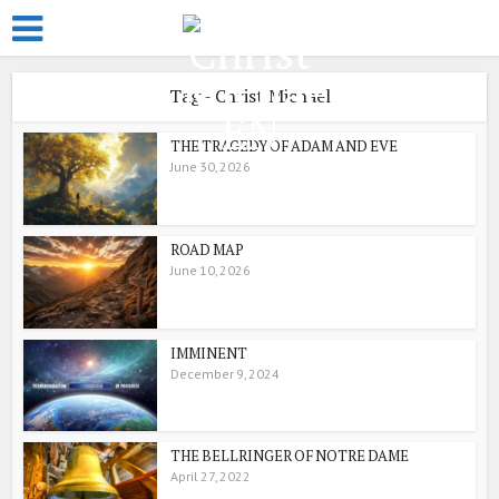
Tag - Christ Michael
THE TRAGEDY OF ADAM AND EVE
June 30, 2026
ROAD MAP
June 10, 2026
IMMINENT
December 9, 2024
THE BELLRINGER OF NOTRE DAME
April 27, 2022