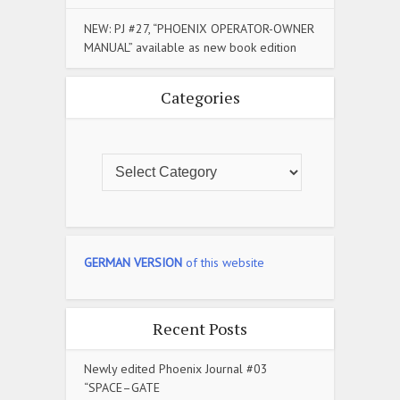
NEW: PJ #27, “PHOENIX OPERATOR-OWNER
MANUAL” available as new book edition
Categories
GERMAN VERSION
of this website
Recent Posts
Newly edited Phoenix Journal #03
“SPACE–GATE