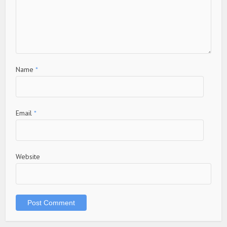
Name
*
Email
*
Website