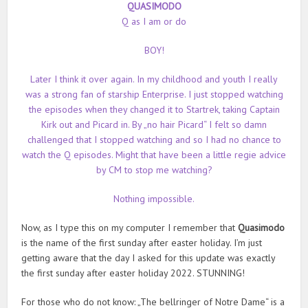
QUASIMODO
Q as I am or do
BOY!
Later I think it over again. In my childhood and youth I really
was a strong fan of starship Enterprise. I just stopped watching
the episodes when they changed it to Startrek, taking Captain
Kirk out and Picard in. By „no hair Picard“ I felt so damn
challenged that I stopped watching and so I had no chance to
watch the Q episodes. Might that have been a little regie advice
by CM to stop me watching?
Nothing impossible.
Now, as I type this on my computer I remember that
Quasimodo
is the name of the first sunday after easter holiday. I’m just
getting aware that the day I asked for this update was exactly
the first sunday after easter holiday 2022. STUNNING!
For those who do not know: „The bellringer of Notre Dame“ is a