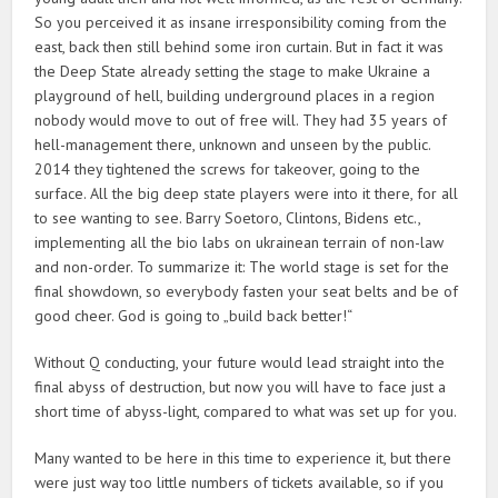
So you perceived it as insane irresponsibility coming from the
east, back then still behind some iron curtain. But in fact it was
the Deep State already setting the stage to make Ukraine a
playground of hell, building underground places in a region
nobody would move to out of free will. They had 35 years of
hell-management there, unknown and unseen by the public.
2014 they tightened the screws for takeover, going to the
surface. All the big deep state players were into it there, for all
to see wanting to see. Barry Soetoro, Clintons, Bidens etc.,
implementing all the bio labs on ukrainean terrain of non-law
and non-order. To summarize it: The world stage is set for the
final showdown, so everybody fasten your seat belts and be of
good cheer. God is going to „build back better!“
Without Q conducting, your future would lead straight into the
final abyss of destruction, but now you will have to face just a
short time of abyss-light, compared to what was set up for you.
Many wanted to be here in this time to experience it, but there
were just way too little numbers of tickets available, so if you