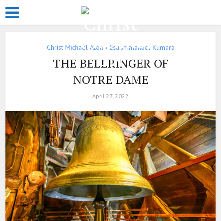
Christ Michael Aton
Esu Jmmanuel Kumara
•
THE BELLRINGER OF
NOTRE DAME
April 27, 2022