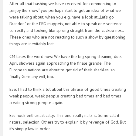
After all that bashing we have received for commenting to
„enjoy the show“ you perhaps start to get an idea of what we
were talking about, when you e.g. have a look at „Let’s go
Brandon“ or the FRG muppets, not able to speak one sentence
correctly and looking like sprung straight from the cuckoo nest.
These ones who are not reacting to such a show by questioning
things are inevitably lost.
CM takes the word now: We have the big spring cleaning due.
April showers again approaching the finale grande. The
European nations are about to get rid of their shackles, so
finally Germany will, too.
Eve: I had to think a lot about this phrase of good times creating
weak people, weak people creating bad times and bad times
creating strong people again.
Esu nods enthusiastically: This one really nails it. Some call it
natural selection. Others try to explain it by revenge of God. But
it’s simply law in order.