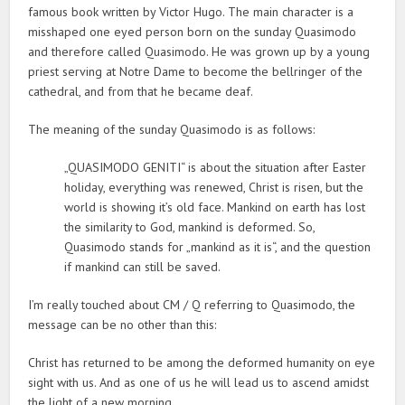
famous book written by Victor Hugo. The main character is a
misshaped one eyed person born on the sunday Quasimodo
and therefore called Quasimodo. He was grown up by a young
priest serving at Notre Dame to become the bellringer of the
cathedral, and from that he became deaf.
The meaning of the sunday Quasimodo is as follows:
„QUASIMODO GENITI“ is about the situation after Easter
holiday, everything was renewed, Christ is risen, but the
world is showing it’s old face. Mankind on earth has lost
the similarity to God, mankind is deformed. So,
Quasimodo stands for „mankind as it is“, and the question
if mankind can still be saved.
I’m really touched about CM / Q referring to Quasimodo, the
message can be no other than this:
Christ has returned to be among the deformed humanity on eye
sight with us. And as one of us he will lead us to ascend amidst
the light of a new morning.