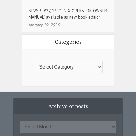
NEW: PJ #27, “PHOENIX OPERATOR-OWNER
MANUAL” available as new book edition
January 19, 2026
Categories
Archive of posts