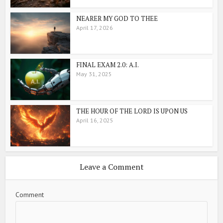
NEARER MY GOD TO THEE
April 17, 2026
FINAL EXAM 2.0: A.I.
May 31, 2025
THE HOUR OF THE LORD IS UPON US
April 16, 2025
Leave a Comment
Comment