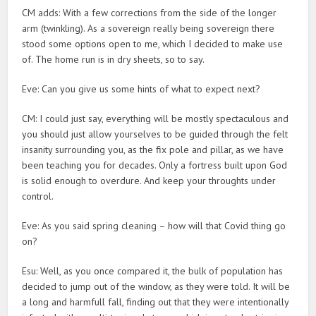
CM adds: With a few corrections from the side of the longer
arm (twinkling). As a sovereign really being sovereign there
stood some options open to me, which I decided to make use
of. The home run is in dry sheets, so to say.
Eve: Can you give us some hints of what to expect next?
CM: I could just say, everything will be mostly spectaculous and
you should just allow yourselves to be guided through the felt
insanity surrounding you, as the fix pole and pillar, as we have
been teaching you for decades. Only a fortress built upon God
is solid enough to overdure. And keep your throughts under
control.
Eve: As you said spring cleaning – how will that Covid thing go
on?
Esu: Well, as you once compared it, the bulk of population has
decided to jump out of the window, as they were told. It will be
a long and harmfull fall, finding out that they were intentionally