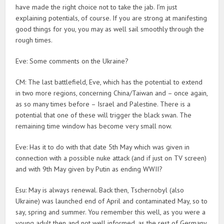
have made the right choice not to take the jab. I’m just
explaining potentials, of course. If you are strong at manifesting
good things for you, you may as well sail smoothly through the
rough times.
Eve: Some comments on the Ukraine?
CM: The last battlefield, Eve, which has the potential to extend
in two more regions, concerning China/Taiwan and – once again,
as so many times before – Israel and Palestine. There is a
potential that one of these will trigger the black swan. The
remaining time window has become very small now.
Eve: Has it to do with that date 5th May which was given in
connection with a possible nuke attack (and if just on TV screen)
and with 9th May given by Putin as ending WWII?
Esu: May is always renewal. Back then, Tschernobyl (also
Ukraine) was launched end of April and contaminated May, so to
say, spring and summer. You remember this well, as you were a
young adult then and not well informed, as the rest of Germany.