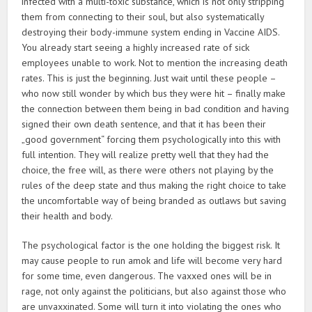
infected with a multi-toxic substance, which is not only stripping
them from connecting to their soul, but also systematically
destroying their body-immune system ending in Vaccine AIDS.
You already start seeing a highly increased rate of sick
employees unable to work. Not to mention the increasing death
rates. This is just the beginning. Just wait until these people –
who now still wonder by which bus they were hit – finally make
the connection between them being in bad condition and having
signed their own death sentence, and that it has been their
„good government“ forcing them psychologically into this with
full intention. They will realize pretty well that they had the
choice, the free will, as there were others not playing by the
rules of the deep state and thus making the right choice to take
the uncomfortable way of being branded as outlaws but saving
their health and body.
The psychological factor is the one holding the biggest risk. It
may cause people to run amok and life will become very hard
for some time, even dangerous. The vaxxed ones will be in
rage, not only against the politicians, but also against those who
are unvaxxinated. Some will turn it into violating the ones who