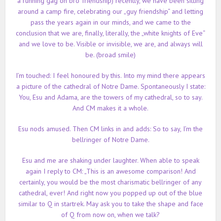
a running gag on bro’ friendship) recently, we have been sitting
around a camp fire, celebrating our „guy friendship“ and letting
pass the years again in our minds, and we came to the
conclusion that we are, finally, literally, the „white knights of Eve“
and we love to be. Visible or invisible, we are, and always will
be. (broad smile)
I’m touched: I feel honoured by this. Into my mind there appears
a picture of the cathedral of Notre Dame. Spontaneously I state:
You, Esu and Adama, are the towers of my cathedral, so to say.
And CM makes it a whole.
Esu nods amused. Then CM links in and adds: So to say, I’m the
bellringer of Notre Dame.
Esu and me are shaking under laughter. When able to speak
again I reply to CM: „This is an awesome comparison! And
certainly, you would be the most charismatic bellringer of any
cathedral, ever! And right now you popped up out of the blue
similar to Q in startrek. May
ask you to take the shape and face
of Q from now on, when we talk?