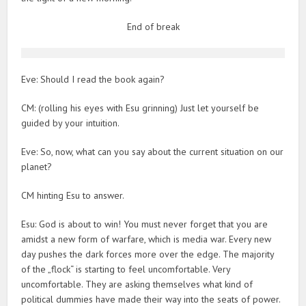
End of break
Eve: Should I read the book again?
CM: (rolling his eyes with Esu grinning) Just let yourself be
guided by your intuition.
Eve: So, now, what can you say about the current situation on our
planet?
CM hinting Esu to answer.
Esu: God is about to win! You must never forget that you are
amidst a new form of warfare, which is media war. Every new
day pushes the dark forces more over the edge. The majority
of the „flock“ is starting to feel uncomfortable. Very
uncomfortable. They are asking themselves what kind of
political dummies have made their way into the seats of power.