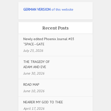
GERMAN VERSION
of this website
Recent Posts
Newly edited Phoenix Journal #03
“SPACE–GATE
July 25, 2026
THE TRAGEDY OF
ADAM AND EVE
June 30, 2026
ROAD MAP
June 10, 2026
NEARER MY GOD TO THEE
April 17, 2026