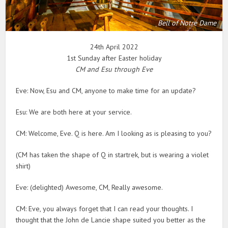
Bell of Notre Dame
24th April 2022
1st Sunday after Easter holiday
CM and Esu through Eve
Eve: Now, Esu and CM, anyone to make time for an update?
Esu: We are both here at your service.
CM: Welcome, Eve. Q is here. Am I looking as is pleasing to you?
(CM has taken the shape of Q in startrek, but is wearing a violet
shirt)
Eve: (delighted) Awesome, CM, Really awesome.
CM: Eve, you always forget that I can read your thoughts. I
thought that the John de Lancie shape suited you better as the