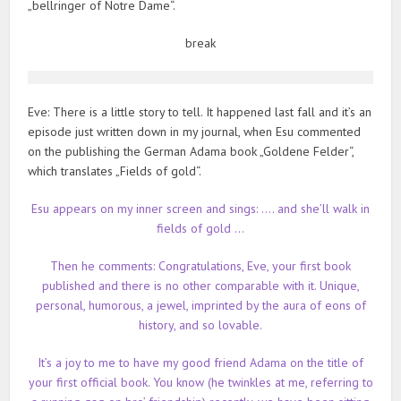
„bellringer of Notre Dame“.
break
Eve: There is a little story to tell. It happened last fall and it’s an
episode just written down in my journal, when Esu commented
on the publishing the German Adama book „Goldene Felder“,
which translates „Fields of gold“.
Esu appears on my inner screen and sings: …. and she’ll walk in
fields of gold …
Then he comments: Congratulations, Eve, your first book
published and there is no other comparable with it. Unique,
personal, humorous, a jewel, imprinted by the aura of eons of
history, and so lovable.
It’s a joy to me to have my good friend Adama on the title of
your first official book. You know (he twinkles at me, referring to