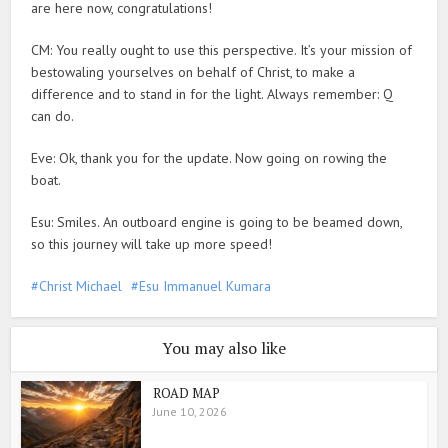
are here now, congratulations!
CM: You really ought to use this perspective. It’s your mission of
bestowaling yourselves on behalf of Christ, to make a
difference and to stand in for the light. Always remember: Q
can do.
Eve: Ok, thank you for the update. Now going on rowing the
boat.
Esu: Smiles. An outboard engine is going to be beamed down,
so this journey will take up more speed!
Christ Michael
Esu Immanuel Kumara
You may also like
ROAD MAP
June 10, 2026