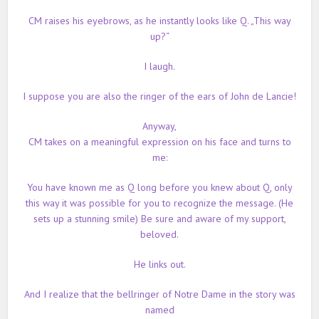
CM raises his eyebrows, as he instantly looks like Q. „This way
up?“
I laugh.
I suppose you are also the ringer of the ears of John de Lancie!
Anyway,
CM takes on a meaningful expression on his face and turns to
me:
You have known me as Q long before you knew about Q, only
this way it was possible for you to recognize the message. (He
sets up a stunning smile) Be sure and aware of my support,
beloved.
He links out.
And I realize that the bellringer of Notre Dame in the story was
named