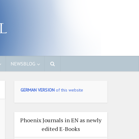
NEWSBLOG
GERMAN VERSION
of this website
Phoenix Journals in EN as newly
edited E-Books