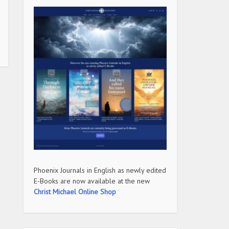
Phoenix Journals in English as newly edited
E-Books are now available at the new
Christ Michael Online Shop