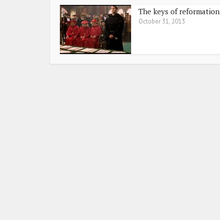
The keys of reformation
October 31, 2013