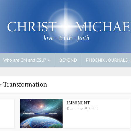
Who are CM and ESU?
BEYOND
PHOENIX JOURNALS
- Transformation
IMMINENT
December 9, 2024