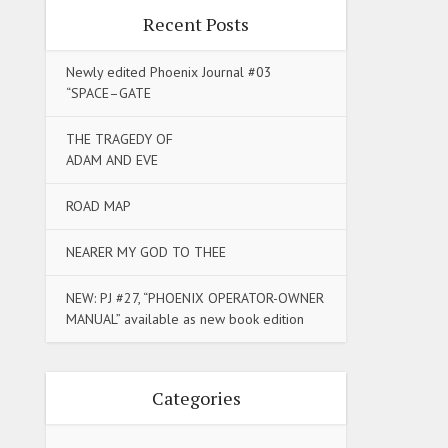
Recent Posts
Newly edited Phoenix Journal #03
“SPACE–GATE
THE TRAGEDY OF
ADAM AND EVE
ROAD MAP
NEARER MY GOD TO THEE
NEW: PJ #27, “PHOENIX OPERATOR-OWNER
MANUAL” available as new book edition
Categories