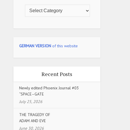
GERMAN VERSION
of this website
Recent Posts
Newly edited Phoenix Journal #03
“SPACE–GATE
July 25, 2026
THE TRAGEDY OF
ADAM AND EVE
June 30, 2026