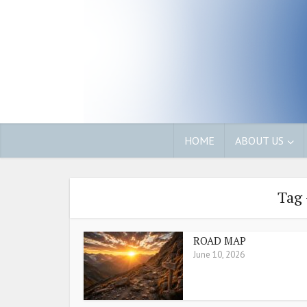
HOME
ABOUT US
Tag 
ROAD MAP
June 10, 2026