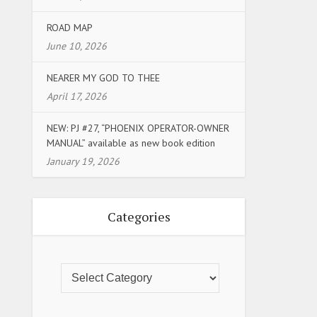
ROAD MAP
June 10, 2026
NEARER MY GOD TO THEE
April 17, 2026
NEW: PJ #27, “PHOENIX OPERATOR-OWNER
MANUAL” available as new book edition
January 19, 2026
Categories