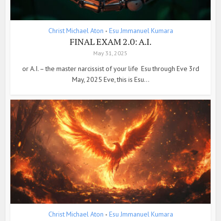
Christ Michael Aton
Esu Jmmanuel Kumara
•
FINAL EXAM 2.0: A.I.
May 31, 2025
or A.I. – the master narcissist of your life Esu through Eve 3rd
May, 2025 Eve, this is Esu...
Christ Michael Aton
Esu Jmmanuel Kumara
•