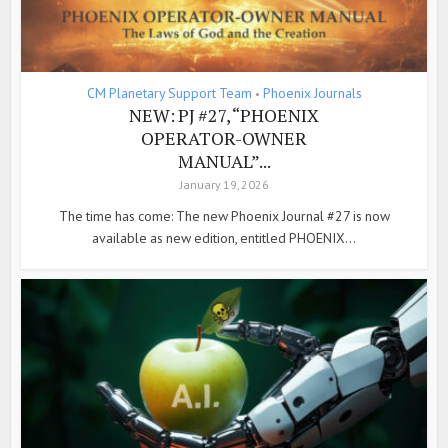
CM Planetary Support Team
Phoenix Journals
•
NEW: PJ #27, “PHOENIX
OPERATOR-OWNER
MANUAL”...
January 19, 2026
The time has come: The new Phoenix Journal #27 is now
available as new edition, entitled PHOENIX...