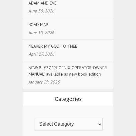
ADAM AND EVE
June 30, 2026
ROAD MAP
June 10, 2026
NEARER MY GOD TO THEE
April 17, 2026
NEW: PJ #27, “PHOENIX OPERATOR-OWNER
MANUAL” available as new book edition
January 19, 2026
Categories