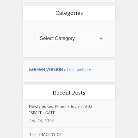
Categories
GERMAN VERSION
of this website
Recent Posts
Newly edited Phoenix Journal #03
“SPACE–GATE
July 25, 2026
THE TRAGEDY OF