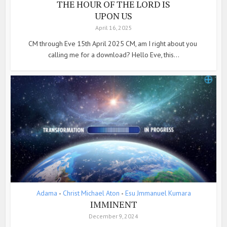
THE HOUR OF THE LORD IS
UPON US
April 16, 2025
CM through Eve 15th April 2025 CM, am I right about you
calling me for a download? Hello Eve, this...
Adama
Christ Michael Aton
Esu Jmmanuel Kumara
•
•
IMMINENT
December 9, 2024