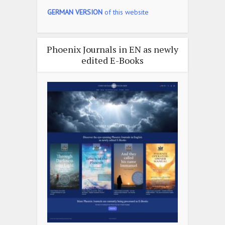
GERMAN VERSION
of this website
Phoenix Journals in EN as newly
edited E-Books