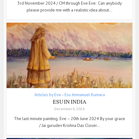
3rd November 2024 / CM through Eve Eve: Can anybody
please provide me with a realistic idea about...
Articles by Eve
Esu Jmmanuel Kumara
•
ESU IN INDIA
December 6, 2024
The last minute painting Eve – 20th June 2024 By your grace
/ Jai gurudev Krishna Das Closer...