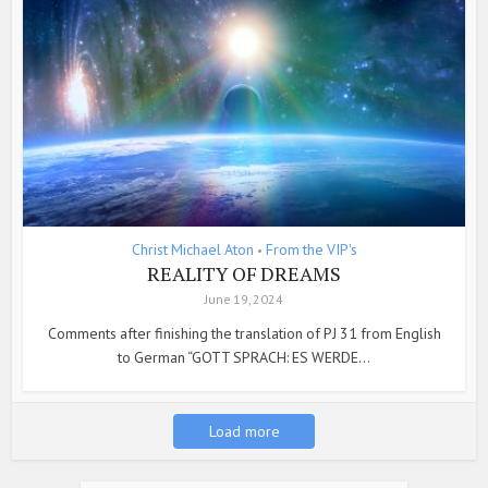
Christ Michael Aton
From the VIP's
•
REALITY OF DREAMS
June 19, 2024
Comments after finishing the translation of PJ 31 from English
to German “GOTT SPRACH: ES WERDE...
Load more