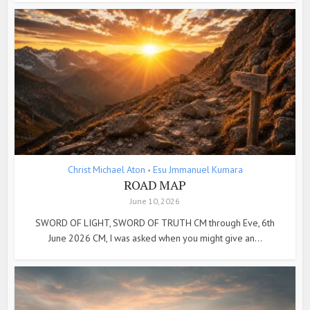
Christ Michael Aton
Esu Jmmanuel Kumara
•
ROAD MAP
June 10, 2026
SWORD OF LIGHT, SWORD OF TRUTH CM through Eve, 6th
June 2026 CM, I was asked when you might give an...