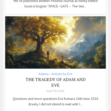
We’ve published another Phoenix Journal as newly edited
book in English: “SPACE–GATE – The Veil...
Adama
Articles by Eve
•
THE TRAGEDY OF ADAM AND
EVE
June 30, 2026
Questions and more questions Eve Kumara 26th June 2026
(truely, I did not intend to wait until I...