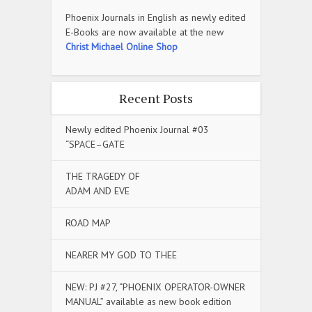
Phoenix Journals in English as newly edited
E-Books are now available at the new
Christ Michael Online Shop
Recent Posts
Newly edited Phoenix Journal #03
“SPACE–GATE
THE TRAGEDY OF
ADAM AND EVE
ROAD MAP
NEARER MY GOD TO THEE
NEW: PJ #27, “PHOENIX OPERATOR-OWNER
MANUAL” available as new book edition