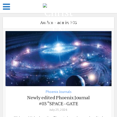
Author - admin JOS
Phoenix Journals
Newly edited Phoenix Journal
#03 “SPACE–GATE
July 25, 2026