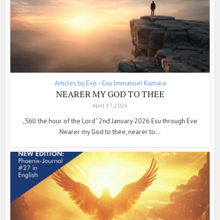
Articles by Eve
Esu Jmmanuel Kumara
•
NEARER MY GOD TO THEE
April 17, 2026
„Still the hour of the Lord“ 2nd January 2026 Esu through Eve
Nearer my God to thee, nearer to...