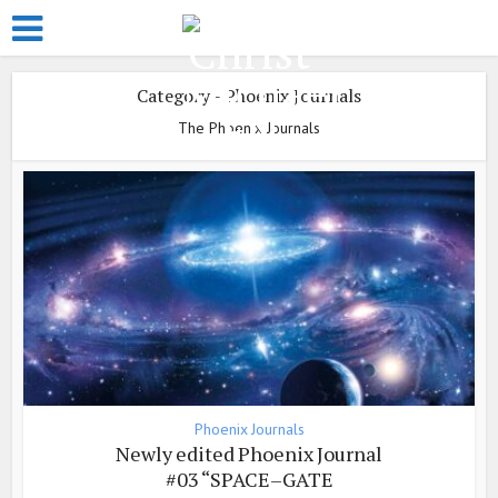
Category - Phoenix Journals
The Phoenix Journals
Phoenix Journals
Newly edited Phoenix Journal
#03 “SPACE–GATE