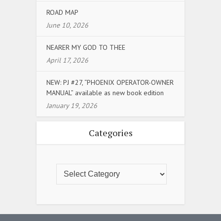
ROAD MAP
June 10, 2026
NEARER MY GOD TO THEE
April 17, 2026
NEW: PJ #27, “PHOENIX OPERATOR-OWNER
MANUAL” available as new book edition
January 19, 2026
Categories