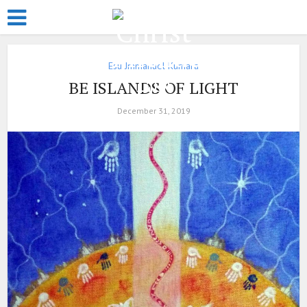
Esu Jmmanuel Kumara
BE ISLANDS OF LIGHT
December 31, 2019