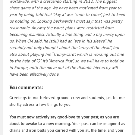
worldwide, with a crescendo starting in 2012. The biggest
chess game of the age. We have been motivated from year to
year by being told that “day x” was “soon to come”, just to keep
us holding on. Looking backwards I must say: that was pretty
reasonable. Anyway the worst plans were restricted from
becoming manifest. Actually a fine thing and a big mercy upon
us. When CM said, he (still) had an “ace in his sleeve”, he
certainly not only thought about the “army of the dead”, but
also about playing his “Trump-card”, which is working out fine
by the help of “Q”. It’s “America first”, so we will have to hold on
in Europe, until the move out of the diabolic hierarchy will
have been effectively done.
Esu comments:
Greetings to our beloved ground-crew and students, just let me
shortly adress a few things to you.
You must now actively say good-bye to your past, as you are
about to awake to a new morning.
Your past can be imagined as
chains and iron balls you carried with you all the time, and your