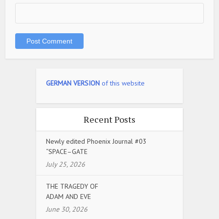
GERMAN VERSION
of this website
Recent Posts
Newly edited Phoenix Journal #03
“SPACE–GATE
July 25, 2026
THE TRAGEDY OF
ADAM AND EVE
June 30, 2026