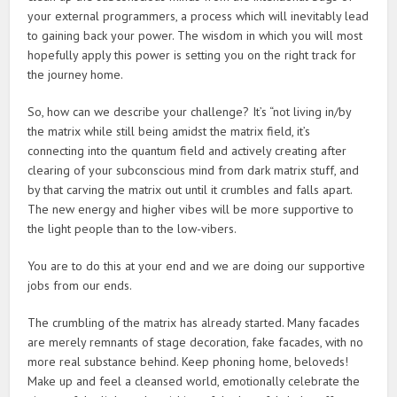
your external programmers, a process which will inevitably lead
to gaining back your power. The wisdom in which you will most
hopefully apply this power is setting you on the right track for
the journey home.
So, how can we describe your challenge? It’s “not living in/by
the matrix while still being amidst the matrix field, it’s
connecting into the quantum field and actively creating after
clearing of your subconscious mind from dark matrix stuff, and
by that carving the matrix out until it crumbles and falls apart.
The new energy and higher vibes will be more supportive to
the light people than to the low-vibers.
You are to do this at your end and we are doing our supportive
jobs from our ends.
The crumbling of the matrix has already started. Many facades
are merely remnants of stage decoration, fake facades, with no
more real substance behind. Keep phoning home, beloveds!
Make up and feel a cleansed world, emotionally celebrate the