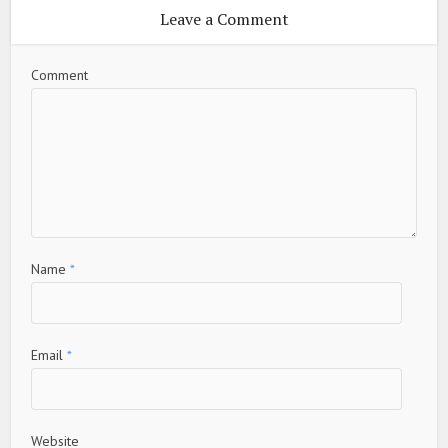
Leave a Comment
Comment
Name
*
Email
*
Website