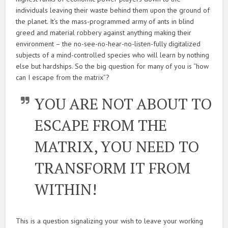
individuals leaving their waste behind them upon the ground of
the planet. It’s the mass-programmed army of ants in blind
greed and material robbery against anything making their
environment – the no-see-no-hear-no-listen-fully digitalized
subjects of a mind-controlled species who will learn by nothing
else but hardships. So the big question for many of you is “how
can I escape from the matrix”?
YOU ARE NOT ABOUT TO
ESCAPE FROM THE
MATRIX, YOU NEED TO
TRANSFORM IT FROM
WITHIN!
This is a question signalizing your wish to leave your working