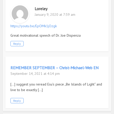
Loreley
January 9, 2020 at 7:59 am
https://youtu.be/EpOMk1jOzgk
Great motivational speech of Dr. Joe Dispenza
Reply
REMEMBER SEPTEMBER – Christ-Michael-Web EN
September 14, 2021 at 4:14 pm
[…] suggest you reread Esu’s piece „Be Islands of Light“ and
live to be exactly […]
Reply