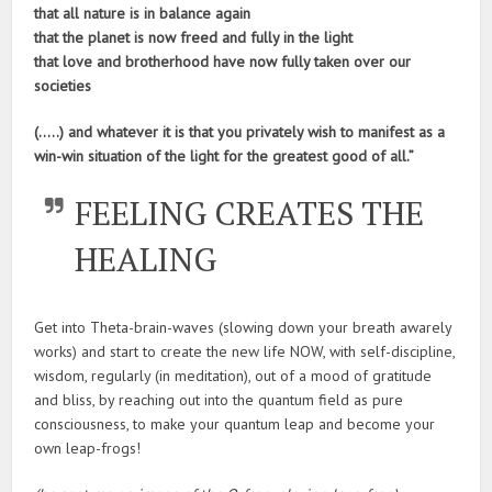
that all nature is in balance again
that the planet is now freed and fully in the light
that love and brotherhood have now fully taken over our
societies
(…..) and whatever it is that you privately wish to manifest as a
win-win situation of the light for the greatest good of all.”
FEELING CREATES THE
HEALING
Get into Theta-brain-waves (slowing down your breath awarely
works) and start to create the new life NOW, with self-discipline,
wisdom, regularly (in meditation), out of a mood of gratitude
and bliss, by reaching out into the quantum field as pure
consciousness, to make your quantum leap and become your
own leap-frogs!