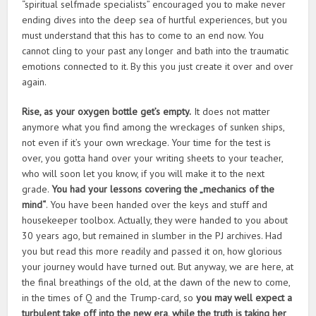
“spiritual selfmade specialists” encouraged you to make never
ending dives into the deep sea of hurtful experiences, but you
must understand that this has to come to an end now. You
cannot cling to your past any longer and bath into the traumatic
emotions connected to it. By this you just create it over and over
again.
Rise, as your oxygen bottle get’s empty.
It does not matter
anymore what you find among the wreckages of sunken ships,
not even if it’s your own wreckage. Your time for the test is
over, you gotta hand over your writing sheets to your teacher,
who will soon let you know, if you will make it to the next
grade.
You had your lessons covering the „mechanics of the
mind“
. You have been handed over the keys and stuff and
housekeeper toolbox. Actually, they were handed to you about
30 years ago, but remained in slumber in the PJ archives. Had
you but read this more readily and passed it on, how glorious
your journey would have turned out. But anyway, we are here, at
the final breathings of the old, at the dawn of the new to come,
in the times of Q and the Trump-card, so
you may well expect a
turbulent take off into the new era, while the truth is taking her