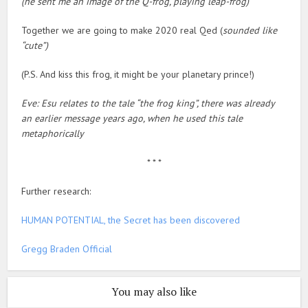
(he sent me an image of the Q-frog, playing leap-frog)
Together we are going to make 2020 real Qed (
sounded like
“cute”)
(P.S. And kiss this frog, it might be your planetary prince!)
Eve: Esu relates to the tale “the frog king”, there was already
an earlier message years ago, when he used this tale
metaphorically
* * *
Further research:
HUMAN POTENTIAL, the Secret has been discovered
Gregg Braden Official
You may also like