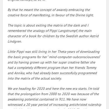
By that he meant the concept of awarely embracing the
creative force of manifesting, in favour of the Divine light.
The topic is about exiting the matrix of the dark and I
remembered the analogy of Pippi Langstrumpf, the main
character of a book for children by the Swedish author Astrid
Lindgren.
Little Pippi was still living in her Theta-years of downloading
the basic programs for her
“
mind-computer-subconsciousness
”
and by having grown up with her super creative father she
had a completely different program than her friends Tommy
and Annika, who had already been successfully programmed
into the matrix of the actual society.
We are heading for 2020 and here the new era starts. I’m told
that the prolongation from 2000 to 2020 was because of the
awakening potential contained in 911. We have now
witnessed a 20 year period of increasing antichristed rulership