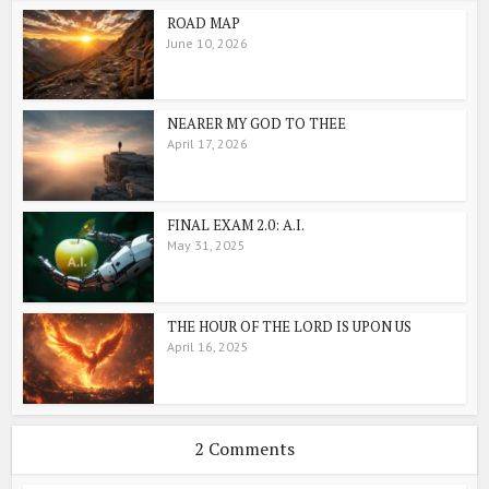
ROAD MAP
June 10, 2026
NEARER MY GOD TO THEE
April 17, 2026
FINAL EXAM 2.0: A.I.
May 31, 2025
THE HOUR OF THE LORD IS UPON US
April 16, 2025
2 Comments