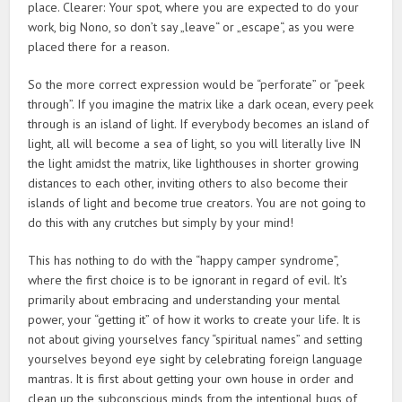
place. Clearer: Your spot, where you are expected to do your
work, big Nono, so don’t say „leave“ or „escape“, as you were
placed there for a reason.
So the more correct expression would be “perforate” or “peek
through”. If you imagine the matrix like a dark ocean, every peek
through is an island of light. If everybody becomes an island of
light, all will become a sea of light, so you will literally live IN
the light amidst the matrix, like lighthouses in shorter growing
distances to each other, inviting others to also become their
islands of light and become true creators. You are not going to
do this with any crutches but simply by your mind!
This has nothing to do with the “happy camper syndrome”,
where the first choice is to be ignorant in regard of evil. It’s
primarily about embracing and understanding your mental
power, your “getting it” of how it works to create your life. It is
not about giving yourselves fancy “spiritual names” and setting
yourselves beyond eye sight by celebrating foreign language
mantras. It is first about getting your own house in order and
clean up the subconscious minds from the intentional bugs of