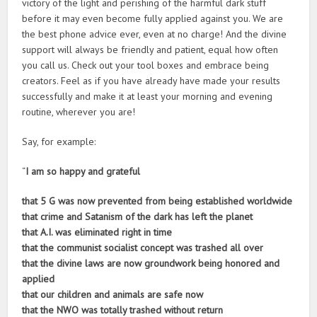
victory of the light and perishing of the harmful dark stuff
before it may even become fully applied against you. We are
the best phone advice ever, even at no charge! And the divine
support will always be friendly and patient, equal how often
you call us. Check out your tool boxes and embrace being
creators. Feel as if you have already have made your results
successfully and make it at least your morning and evening
routine, wherever you are!
Say, for example:
“
I am so happy and grateful
that 5 G was now prevented from being established worldwide
that crime and Satanism of the dark has left the planet
that A.I. was eliminated right in time
that the communist socialist concept was trashed all over
that the divine laws are now groundwork being honored and
applied
that our children and animals are safe now
that the NWO was totally trashed without return