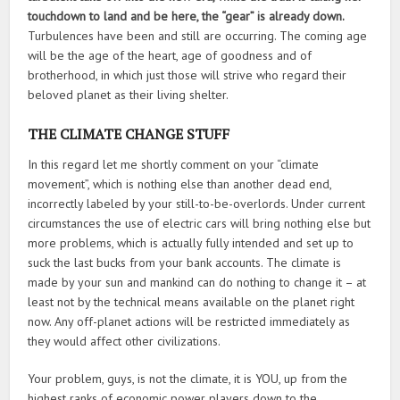
touchdown to land and be here, the “gear” is already down.
Turbulences have been and still are occurring. The coming age
will be the age of the heart, age of goodness and of
brotherhood, in which just those will strive who regard their
beloved planet as their living shelter.
THE CLIMATE CHANGE STUFF
In this regard let me shortly comment on your “climate
movement”, which is nothing else than another dead end,
incorrectly labeled by your still-to-be-overlords. Under current
circumstances the use of electric cars will bring nothing else but
more problems, which is actually fully intended and set up to
suck the last bucks from your bank accounts. The climate is
made by your sun and mankind can do nothing to change it – at
least not by the technical means available on the planet right
now. Any off-planet actions will be restricted immediately as
they would affect other civilizations.
Your problem, guys, is not the climate, it is YOU, up from the
highest ranks of economic power players down to the