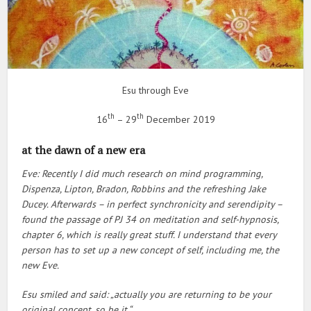
Esu through Eve
th
th
16
– 29
December 2019
at the dawn of a new era
Eve: Recently I did much research on mind programming,
Dispenza, Lipton, Bradon, Robbins and the refreshing Jake
Ducey. Afterwards – in perfect synchronicity and serendipity –
found the passage of PJ 34 on meditation and self-hypnosis,
chapter 6, which is really great stuff. I understand that every
person has to set up a new concept of self, including me, the
new Eve.
Esu smiled and said: „actually you are returning to be your
original concept, so be it.“