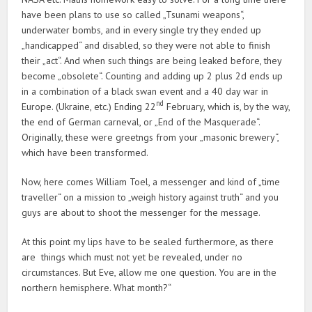
have been plans to use so called „Tsunami weapons“,
underwater bombs, and in every single try they ended up
„handicapped“ and disabled, so they were not able to finish
their „act“. And when such things are being leaked before, they
become „obsolete“. Counting and adding up 2 plus 2d ends up
in a combination of a black swan event and a 40 day war in
nd
Europe. (Ukraine, etc.) Ending 22
February, which is, by the way,
the end of German carneval, or „End of the Masquerade“.
Originally, these were greetngs from your „masonic brewery“,
which have been transformed.
Now, here comes William Toel, a messenger and kind of „time
traveller“ on a mission to „weigh history against truth“ and you
guys are about to shoot the messenger for the message.
At this point my lips have to be sealed furthermore, as there
are things which must not yet be revealed, under no
circumstances. But Eve, allow me one question. You are in the
northern hemisphere. What month?“