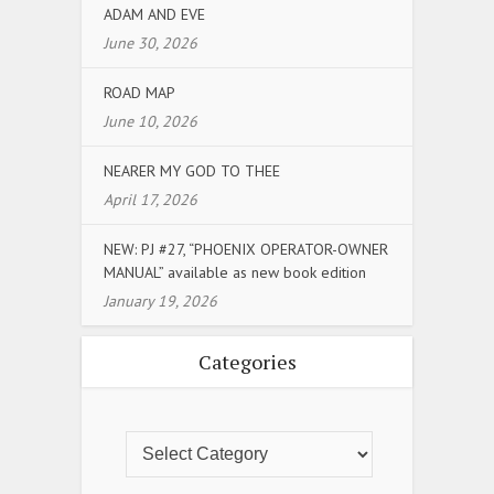
ADAM AND EVE
June 30, 2026
ROAD MAP
June 10, 2026
NEARER MY GOD TO THEE
April 17, 2026
NEW: PJ #27, “PHOENIX OPERATOR-OWNER
MANUAL” available as new book edition
January 19, 2026
Categories