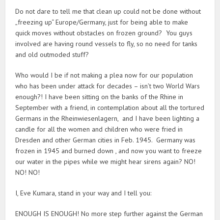
Do not dare to tell me that clean up could not be done without
„freezing up“ Europe/Germany, just for being able to make
quick moves without obstacles on frozen ground? You guys
involved are having round vessels to fly, so no need for tanks
and old outmoded stuff?
Who would I be if not making a plea now for our population
who has been under attack for decades – isn’t two World Wars
enough?! I have been sitting on the banks of the Rhine in
September with a friend, in contemplation about all the tortured
Germans in the Rheinwiesenlagern, and I have been lighting a
candle for all the women and children who were fried in
Dresden and other German cities in Feb. 1945. Germany was
frozen in 1945 and burned down , and now you want to freeze
our water in the pipes while we might hear sirens again? NO!
NO! NO!
I, Eve Kumara, stand in your way and I tell you:
ENOUGH IS ENOUGH! No more step further against the German