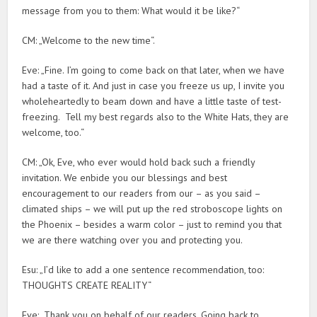
message from you to them: What would it be like?“
CM: „Welcome to the new time“.
Eve: „Fine. I’m going to come back on that later, when we have
had a taste of it. And just in case you freeze us up, I invite you
wholeheartedly to beam down and have a little taste of test-
freezing. Tell my best regards also to the White Hats, they are
welcome, too.“
CM: „Ok, Eve, who ever would hold back such a friendly
invitation. We enbide you our blessings and best
encouragement to our readers from our – as you said –
climated ships – we will put up the red stroboscope lights on
the Phoenix – besides a warm color – just to remind you that
we are there watching over you and protecting you.
Esu: „I’d like to add a one sentence recommendation, too:
THOUGHTS CREATE REALITY“
Eve: „Thank you on behalf of our readers. Going back to