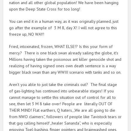
nation and all other global population! We have been hanging
upon the Deep State Cross for too long!
You can end it in a human way, as it was originally planned, just
go after the example of 3 M 8, day X! I will not agree to this
freeze up, NO WAY!
Fried, intoxinated, frozen, WHAT ELSE!? Is this your form of
mercy? There is one black swan already sailing the globe, it’s
Millions having taken the poisonous ant killer genocide shot and
realizing of having signed ones own death sentence is a way
bigger black swan than any WWIII scenario with tanks and so on.
Aren’t you able to just take the criminals out? The final stage
of gas-lighting has continued into unbearable stages! If you
cannot manage to settle this situation out of control for all to
see, then let 3 M 8 take over! People are literally OUT OF
THEIR MIND! Flat earthers, Q haters, „We are all going to die
from NWO claimers“, followers of people like Tavistock tears or
that guy calling himself „healer Sananda“, who is especially
enjoying Toel-bashing, finger pointers and brainwashed ones,