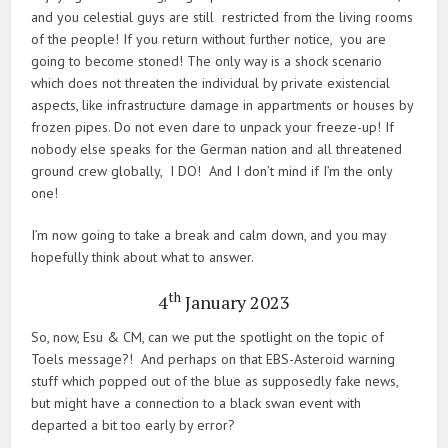
and you celestial guys are still restricted from the living rooms
of the people! If you return without further notice, you are
going to become stoned! The only way is a shock scenario
which does not threaten the individual by private existencial
aspects, like infrastructure damage in appartments or houses by
frozen pipes. Do not even dare to unpack your freeze-up! If
nobody else speaks for the German nation and all threatened
ground crew globally, I DO! And I don’t mind if I’m the only
one!
I’m now going to take a break and calm down, and you may
hopefully think about what to answer.
th
4
January 2023
So, now, Esu & CM, can we put the spotlight on the topic of
Toels message?! And perhaps on that EBS-Asteroid warning
stuff which popped out of the blue as supposedly fake news,
but might have a connection to a black swan event with
departed a bit too early by error?