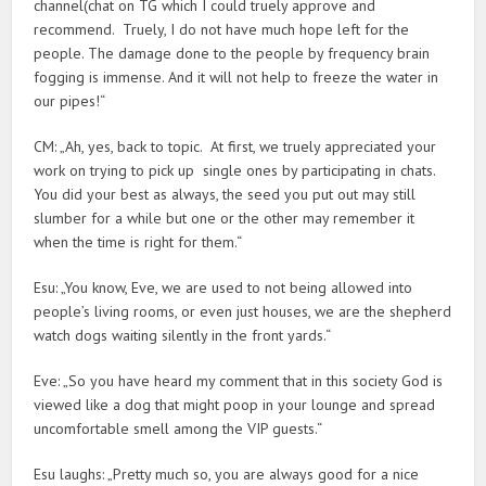
channel(chat on TG which I could truely approve and
recommend. Truely, I do not have much hope left for the
people. The damage done to the people by frequency brain
fogging is immense. And it will not help to freeze the water in
our pipes!“
CM: „Ah, yes, back to topic. At first, we truely appreciated your
work on trying to pick up single ones by participating in chats.
You did your best as always, the seed you put out may still
slumber for a while but one or the other may remember it
when the time is right for them.“
Esu: „You know, Eve, we are used to not being allowed into
people’s living rooms, or even just houses, we are the shepherd
watch dogs waiting silently in the front yards.“
Eve: „So you have heard my comment that in this society God is
viewed like a dog that might poop in your lounge and spread
uncomfortable smell among the VIP guests.“
Esu laughs: „Pretty much so, you are always good for a nice