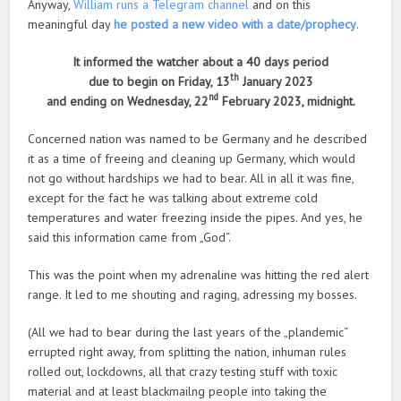
Anyway,
William runs a Telegram channel
and on this
meaningful day
he posted a new video with a date/prophecy
.
It informed the watcher about a 40 days period
th
due to begin on Friday, 13
January 2023
nd
and ending on Wednesday, 22
February 2023, midnight.
Concerned nation was named to be Germany and he described
it as a time of freeing and cleaning up Germany, which would
not go without hardships we had to bear. All in all it was fine,
except for the fact he was talking about extreme cold
temperatures and water freezing inside the pipes. And yes, he
said this information came from „God“.
This was the point when my adrenaline was hitting the red alert
range. It led to me shouting and raging, adressing my bosses.
(All we had to bear during the last years of the „plandemic“
errupted right away, from splitting the nation, inhuman rules
rolled out, lockdowns, all that crazy testing stuff with toxic
material and at least blackmailng people into taking the