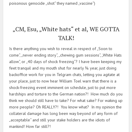
poisonous genocide „shot“ they named „vaccine“)
„CM, Esu, „White hats“ et al, WE GOTTA
TALK!
Is there anything you wish to reveal in respect of „Soon to
come“, „never ending story“, „chewing gum sessions“, „White Hats
allow“, or „40 days of shock freezing“? I have been keeping my
feet tranquil and my mouth shut for nearly ¾ year, just doing
backoffice work for you in Telgram chats, letting you agitate at
your place, just to now hear William Toel warn that there is a
shock-freezing event imminent on schedule, just to put more
hardships and torture to the German nation?! How much do you
think we should still have to take? For what sake? For waking up
more people? Oh REALLY?! You know what? In my opinion the
collateral damage has long been way beyond of any form of
„acceptable“ and still your stake holders are the idiots of
mankind! How far still?!