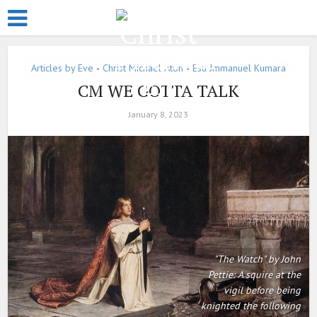
Articles by Eve
Christ Michael Aton
Esu Jmmanuel Kumara
•
•
CM WE GOTTA TALK
January 8, 2023
"The Watch" by John
Pettie: A squire at the
vigil before being
knighted the following