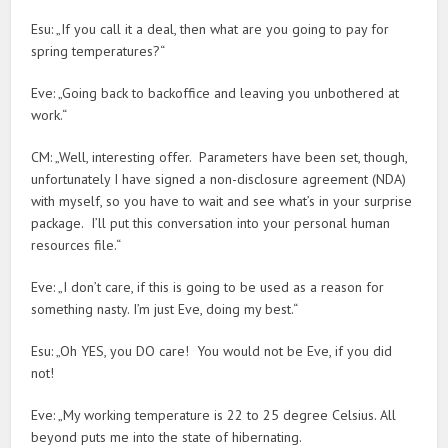
Esu: „If you call it a deal, then what are you going to pay for
spring temperatures?“
Eve: „Going back to backoffice and leaving you unbothered at
work.“
CM: „Well, interesting offer. Parameters have been set, though,
unfortunately I have signed a non-disclosure agreement (NDA)
with myself, so you have to wait and see what’s in your surprise
package. I’ll put this conversation into your personal human
resources file.“
Eve: „I don’t care, if this is going to be used as a reason for
something nasty. I’m just Eve, doing my best.“
Esu: „Oh YES, you DO care! You would not be Eve, if you did
not!
Eve: „My working temperature is 22 to 25 degree Celsius. All
beyond puts me into the state of hibernating.