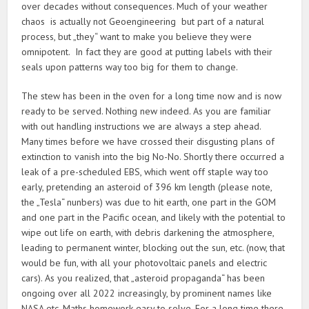
over decades without consequences. Much of your weather
chaos is actually not Geoengineering but part of a natural
process, but „they“ want to make you believe they were
omnipotent. In fact they are good at putting labels with their
seals upon patterns way too big for them to change.
The stew has been in the oven for a long time now and is now
ready to be served. Nothing new indeed. As you are familiar
with out handling instructions we are always a step ahead.
Many times before we have crossed their disgusting plans of
extinction to vanish into the big No-No. Shortly there occurred a
leak of a pre-scheduled EBS, which went off staple way too
early, pretending an asteroid of 396 km length (please note,
the „Tesla“ nunbers) was due to hit earth, one part in the GOM
and one part in the Pacific ocean, and likely with the potential to
wipe out life on earth, with debris darkening the atmosphere,
leading to permanent winter, blocking out the sun, etc. (now, that
would be fun, with all your photovoltaic panels and electric
cars). As you realized, that „asteroid propaganda“ has been
ongoing over all 2022 increasingly, by prominent names like
NASA etc. Maths homework easy to solve. For a long time there