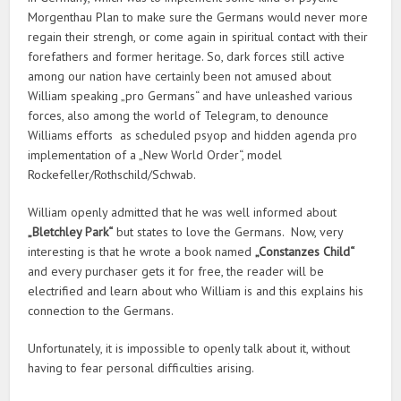
Morgenthau Plan to make sure the Germans would never more
regain their strengh, or come again in spiritual contact with their
forefathers and former heritage. So, dark forces still active
among our nation have certainly been not amused about
William speaking „pro Germans“ and have unleashed various
forces, also among the world of Telegram, to denounce
Williams efforts as scheduled psyop and hidden agenda pro
implementation of a „New World Order“, model
Rockefeller/Rothschild/Schwab.
William openly admitted that he was well informed about
„Bletchley Park“
but states to love the Germans. Now, very
interesting is that he wrote a book named
„Constanzes Child“
and every purchaser gets it for free, the reader will be
electrified and learn about who William is and this explains his
connection to the Germans.
Unfortunately, it is impossible to openly talk about it, without
having to fear personal difficulties arising.