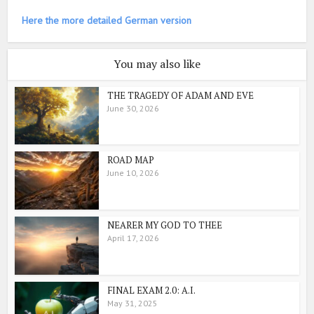
Here the more detailed German version
You may also like
THE TRAGEDY OF ADAM AND EVE
June 30, 2026
ROAD MAP
June 10, 2026
NEARER MY GOD TO THEE
April 17, 2026
FINAL EXAM 2.0: A.I.
May 31, 2025