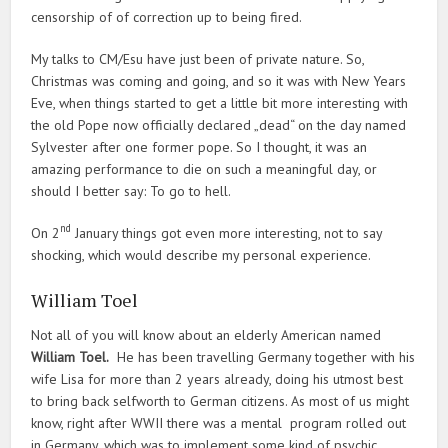
censorship of of correction up to being fired.
My talks to CM/Esu have just been of private nature. So,
Christmas was coming and going, and so it was with New Years
Eve, when things started to get a little bit more interesting with
the old Pope now officially declared „dead“ on the day named
Sylvester after one former pope. So I thought, it was an
amazing performance to die on such a meaningful day, or
should I better say: To go to hell.
nd
On 2
January things got even more interesting, not to say
shocking, which would describe my personal experience.
William Toel
Not all of you will know about an elderly American named
William Toel.
He has been travelling Germany together with his
wife Lisa for more than 2 years already, doing his utmost best
to bring back selfworth to German citizens. As most of us might
know, right after WWII there was a mental program rolled out
in Germany, which was to implement some kind of psychic