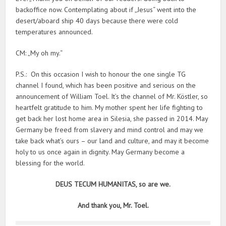
backoffice now. Contemplating about if „Jesus“ went into the
desert/aboard ship 40 days because there were cold
temperatures announced.
CM: „My oh my.“
P.S.: On this occasion I wish to honour the one single TG
channel I found, which has been positive and serious on the
announcement of William Toel. It’s the channel of Mr. Köstler, so
heartfelt gratitude to him. My mother spent her life fighting to
get back her lost home area in Silesia, she passed in 2014. May
Germany be freed from slavery and mind control and may we
take back what’s ours – our land and culture, and may it become
holy to us once again in dignity. May Germany become a
blessing for the world.
DEUS TECUM HUMANITAS, so are we.
And thank you, Mr. Toel.