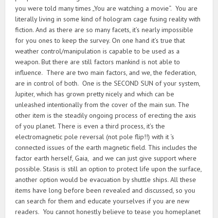
you were told many times „You are watching a movie“. You are
literally living in some kind of hologram cage fusing reality with
fiction. And as there are so many facets, it’s nearly impossible
for you ones to keep the survey. On one hand it’s true that
weather control/manipulation is capable to be used as a
weapon. But there are still factors mankind is not able to
influence. There are two main factors, and we, the federation,
are in control of both. One is the SECOND SUN of your system,
Jupiter, which has grown pretty nicely and which can be
unleashed intentionally from the cover of the main sun. The
other item is the steadily ongoing process of erecting the axis
of you planet. There is even a third process, it’s the
electromagnetic pole reversal (not pole flip!!) with it ‘s
connected issues of the earth magnetic field. This includes the
factor earth herself, Gaia, and we can just give support where
possible. Stasis is still an option to protect life upon the surface,
another option would be evacuation by shuttle ships. All these
items have long before been revealed and discussed, so you
can search for them and educate yourselves if you are new
readers. You cannot honestly believe to tease you homeplanet