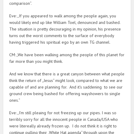
comparison“.
Eve: „If you appeared to walk among the people again, you
would likely end up like William Toel, denounced and bashed.
The situation is pretty decouraging in my opinion, his presence
turns out the worst comments to the surface of everybody
having triggered his spiritual ego by an own TG channel.
CM: „We have been walking among the people of this planet for
far more than you might think.
And we know that there is a great canyon between what people
think the return of „Jesus“ might look, compared to what we are
capable of and are planning for. And it’s saddening to see our
ground crew being bashed for offering wayshowers to single
ones.“
Eve: „I’m still pleaing for not freezing up our pipes. I was so
terribly sorry for all the innocent people in Canada/USA who
were litereally already frozen up. I do not think it is right to
continue pulling their „White Hat agenda“ through upon the