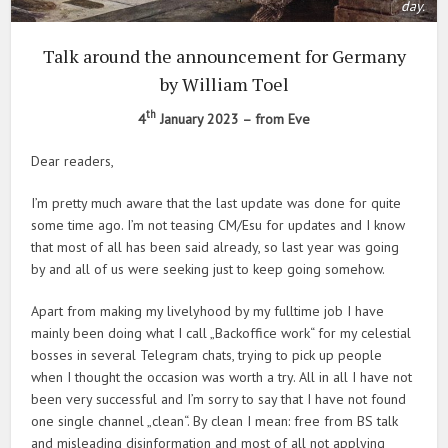
day.
Talk around the announcement for Germany
by William Toel
th
4
January 2023 – from Eve
Dear readers,
I’m pretty much aware that the last update was done for quite
some time ago. I’m not teasing CM/Esu for updates and I know
that most of all has been said already, so last year was going
by and all of us were seeking just to keep going somehow.
Apart from making my livelyhood by my fulltime job I have
mainly been doing what I call „Backoffice work“ for my celestial
bosses in several Telegram chats, trying to pick up people
when I thought the occasion was worth a try. All in all I have not
been very successful and I’m sorry to say that I have not found
one single channel „clean“. By clean I mean: free from BS talk
and misleading disinformation and most of all not applying