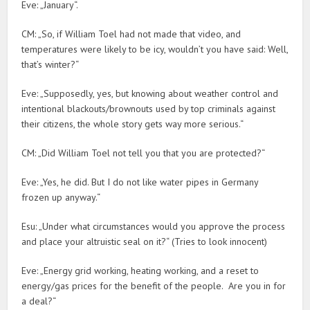
Eve: „January“.
CM: „So, if William Toel had not made that video, and
temperatures were likely to be icy, wouldn’t you have said: Well,
that’s winter?“
Eve: „Supposedly, yes, but knowing about weather control and
intentional blackouts/brownouts used by top criminals against
their citizens, the whole story gets way more serious.“
CM: „Did William Toel not tell you that you are protected?“
Eve: „Yes, he did. But I do not like water pipes in Germany
frozen up anyway.“
Esu: „Under what circumstances would you approve the process
and place your altruistic seal on it?“ (Tries to look innocent)
Eve: „Energy grid working, heating working, and a reset to
energy/gas prices for the benefit of the people. Are you in for
a deal?“