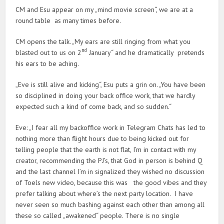
CM and Esu appear on my „mind movie screen“, we are at a
round table as many times before.
CM opens the talk. „My ears are still ringing from what you
nd
blasted out to us on 2
January“ and he dramatically pretends
his ears to be aching.
„Eve is still alive and kicking“, Esu puts a grin on. „You have been
so disciplined in doing your back office work, that we hardly
expected such a kind of come back, and so sudden.“
Eve: „I fear all my backoffice work in Telegram Chats has led to
nothing more than flight hours due to being kicked out for
telling people that the earth is not flat, I’m in contact with my
creator, recommending the PJ’s, that God in person is behind Q
and the last channel I’m in signalized they wished no discussion
of Toels new video, because this was the good vibes and they
prefer talking about where’s the next party location. I have
never seen so much bashing against each other than among all
these so called „awakened“ people. There is no single