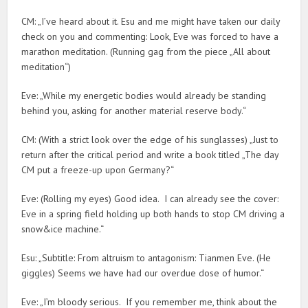
CM: „I’ve heard about it. Esu and me might have taken our daily
check on you and commenting: Look, Eve was forced to have a
marathon meditation. (Running gag from the piece „All about
meditation“)
Eve: „While my energetic bodies would already be standing
behind you, asking for another material reserve body.“
CM: (With a strict look over the edge of his sunglasses) „Just to
return after the critical period and write a book titled „The day
CM put a freeze-up upon Germany?“
Eve: (Rolling my eyes) Good idea. I can already see the cover:
Eve in a spring field holding up both hands to stop CM driving a
snow&ice machine.“
Esu: „Subtitle: From altruism to antagonism: Tianmen Eve. (He
giggles) Seems we have had our overdue dose of humor.“
Eve: „I’m bloody serious. If you remember me, think about the