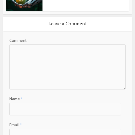
Leave a Comment
Comment
Name
*
Email
*