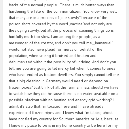
backs of the normal people. There is much better ways than
hardening the fate of the common citizen. You know very well
that many are in a process of „die slowly“ because of the
poison shots covered by the word „vaccine“and not only are
they dying slowly, but all the process of cleaning things up is
hurtfully much too slow. I am among the people, as a
messenger of the creator, and don’t you tell me, „Immanuel“
would not also have plead for mercy on behalf of the
population, when seeing it bruised and beaten and
dehumanized without the possibility of undoing. And don’t you
tell me you are going to let mercy fail when it comes to ones
who have ended as bottom dwellers. You simply cannot tell me
that a big cleaning in Germany would need or depend on
frozen pipes? Just think of all the farm animals, should we have
to watch how they die because there is no water available on a
possible blackout with no heating and energy grid working? I
admit, it’s also that I’m located here and I have already
experienced frozen pipes and I know what I’m talking about. I
have not fled my country for Southern America or Asia, because
I know my place to be is in my home country to be here for my