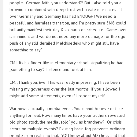
people. German faith, you understand?! But I also told you a
brownout combined with deep frost will create massacres all
over Germany and Germany has had ENOUGH! We need a
peaceful and harmless transition, and I’m pretty sure 3M8 could
brillantly manifest their day X scenario on schedule. Game over
is imminent and we do not need any more damage for the ego-
push of any still derailed Melchisedeks who might still have
something to say.“
CM lifts his finger like in elementary school, signalizing he had
„something to say“. I silence and look at him.
CM: „Thank you, Eve. This was really impressing. I have been
missing my governess over the last months. If you allowed I
might add some statements, even if I repeat myself.
War now is actually a media event. You cannot believe or take
anything for real. How many times have your truthers revealed
old photo stock, the media „sold“ you as brandnew? Or crisis
actors on multiple events? Existing brain fog prevents ordinary
people from realizing that. YOU know about 5D chess and that