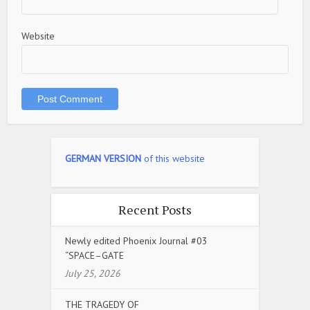
Website
GERMAN VERSION
of this website
Recent Posts
Newly edited Phoenix Journal #03
“SPACE–GATE
July 25, 2026
THE TRAGEDY OF