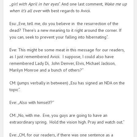
„
girl with April in her eyes
“. And one last comment,
Wake me up
when it’s all over
with best regards to Avicii.
Esu: „Eve, tell me, do you believe in the resurrection of the
dead? There’s a new meaning to it right around the corner. If
you can, seek to prevent your falling into hibernating“.
Eve: This might be some meat in this message for our readers,
as I just remembered Avicii. I suppose, I could also have
remembered Lady Di, John Denver, Elvis, Michael Jackson,
Marilyn Monroe and a bunch of others?“
CM: (jumps verbally in between) „Esu has signed an NDA on the
topic“.
Eve: „Also with himself?“
CM: „No, with me. Eve, you guys are going to have an
extraordinary spring. Hold the vision high. Pray and watch out.“
Eve: „CM, for our readers, if there was one sentence as a